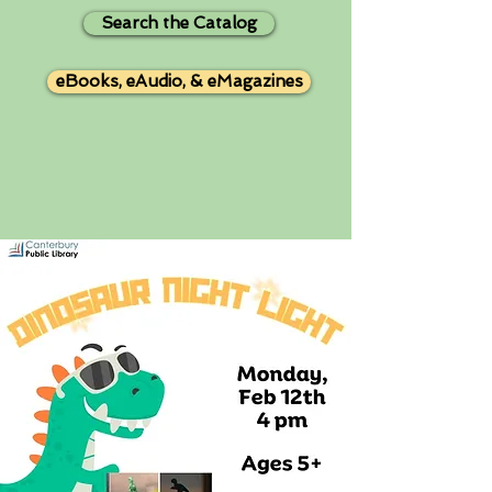
Search the Catalog
eBooks, eAudio, & eMagazines