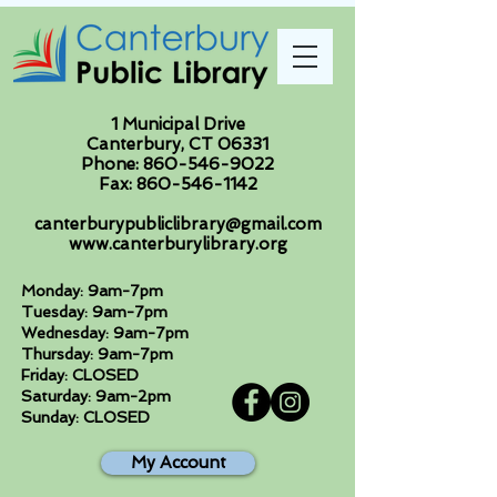
1 Municipal Drive
Canterbury, CT 06331
Phone:
860-546-9022
Fax:
860-546-1142
canterburypubliclibrary@gmail.com
www.canterburylibrary.org
Monday: 9am-7pm
Tuesday: 9am-7pm
Wednesday: 9am-7pm
Thursday: 9am-7pm
Friday: CLOSED
Saturday: 9am-2pm
Sunday: CLOSED
My Account