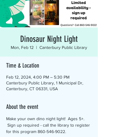
Dinosaur Night Light
Mon, Feb 12
  |  
Canterbury Public Library
Time & Location
Feb 12, 2024, 4:00 PM – 5:30 PM
Canterbury Public Library, 1 Municipal Dr,
Canterbury, CT 06331, USA
About the event
Make your own dino night light!  Ages 5+. 
 Sign up required - call the library to register 
for this program 860-546-9022.