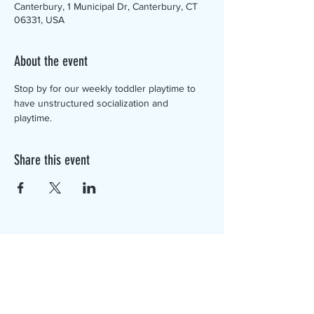
Canterbury, 1 Municipal Dr, Canterbury, CT
06331, USA
About the event
Stop by for our weekly toddler playtime to 
have unstructured socialization and 
playtime. 
Share this event
The Canterbury Public Library is
dedicated to serving the residents
of Canterbury by providing a
safe, inclusive, and intellectually