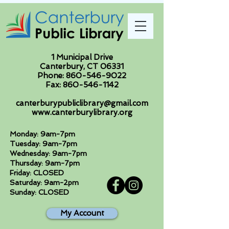
1 Municipal Drive
Canterbury, CT 06331
Phone:
860-546-9022
Fax:
860-546-1142
canterburypubliclibrary@gmail.com
www.canterburylibrary.org
Monday: 9am-7pm
Tuesday: 9am-7pm
Wednesday: 9am-7pm
Thursday: 9am-7pm
Friday: CLOSED
Saturday: 9am-2pm
Sunday: CLOSED
My Account