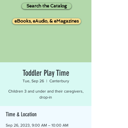
Search the Catalog
eBooks, eAudio, & eMagazines
Toddler Play Time
Tue, Sep 26
  |  
Canterbury
Children 3 and under and their caregivers,
drop-in
Time & Location
Sep 26, 2023, 9:00 AM – 10:00 AM