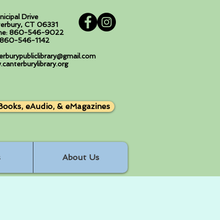
nicipal Drive
erbury, CT 06331
ne: 860-546-9022
: 860-546-1142
erburypubliclibrary@gmail.com
canterburylibrary.org
Books, eAudio, & eMagazines
s
About Us