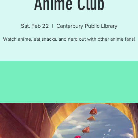
Anime Club
Sat, Feb 22
  |  
Canterbury Public Library
Watch anime, eat snacks, and nerd out with other anime fans!