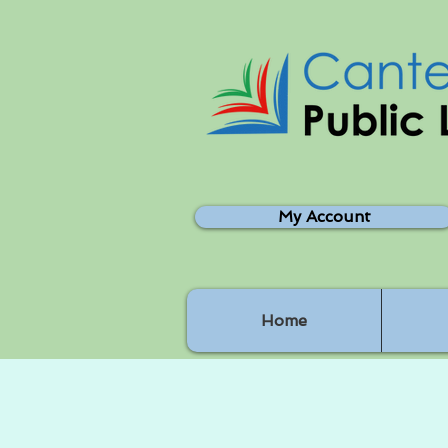
My Account
Home