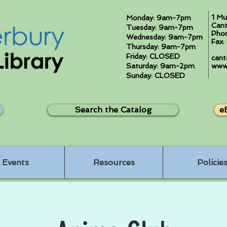
1 Mu
Monday: 9am-7pm
Cant
Tuesday: 9am-7pm
Pho
Wednesday: 9am-7pm
Fax
Thursday: 9am-7pm
Friday: CLOSED
cant
Saturday: 9am-2pm
www.
Sunday: CLOSED
Search the Catalog
e
Events
Resources
Policie