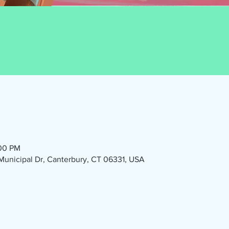
:00 PM
1 Municipal Dr, Canterbury, CT 06331, USA