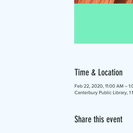
Time & Location
Feb 22, 2020, 11:00 AM – 1
Canterbury Public Library, 
Share this event