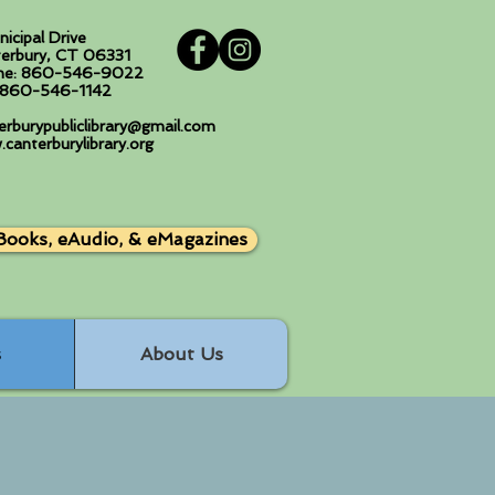
nicipal Drive
erbury, CT 06331
ne: 860-546-9022
: 860-546-1142
erburypubliclibrary@gmail.com
canterburylibrary.org
Books, eAudio, & eMagazines
s
About Us