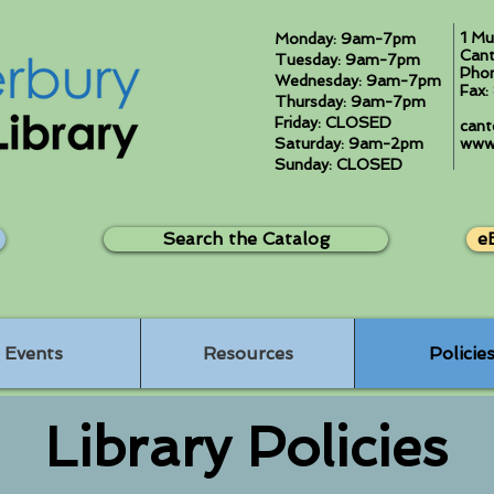
1 Mu
Monday: 9am-7pm
Cant
Tuesday: 9am-7pm
Pho
Wednesday: 9am-7pm
Fax
Thursday: 9am-7pm
Friday: CLOSED
cant
Saturday: 9am-2pm
www.
Sunday: CLOSED
Search the Catalog
e
Events
Resources
Policie
Library Policies