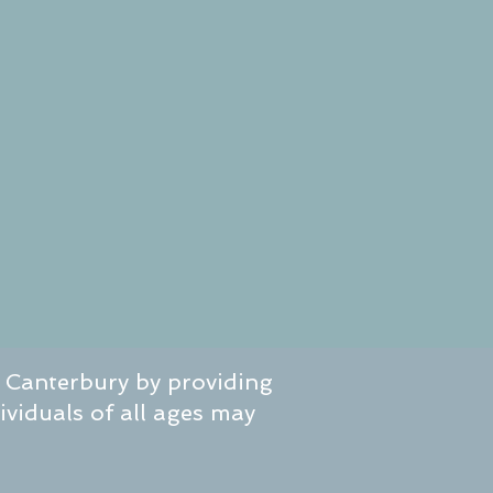
f Canterbury by providing
dividuals of all ages may