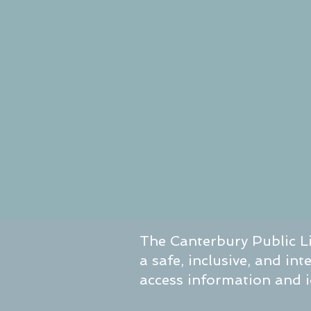
The Canterbury Public Li
a safe, inclusive, and in
access information and id