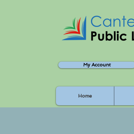
My Account
Home