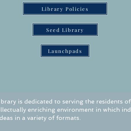
Library Policies
Seed Library
Launchpads
brary is dedicated to serving the residents o
tellectually enriching environment in which in
eas in a variety of formats.