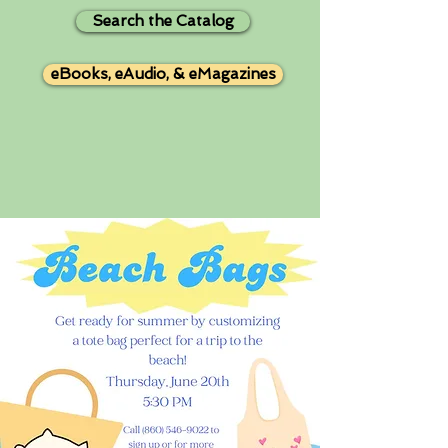
Search the Catalog
eBooks, eAudio, & eMagazines