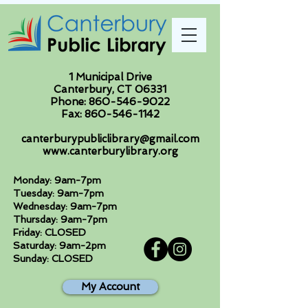
1 Municipal Drive
Canterbury, CT 06331
Phone:
860-546-9022
Fax:
860-546-1142
canterburypubliclibrary@gmail.com
www.canterburylibrary.org
Monday: 9am-7pm
Tuesday: 9am-7pm
Wednesday: 9am-7pm
Thursday: 9am-7pm
Friday: CLOSED
Saturday: 9am-2pm
Sunday: CLOSED
My Account