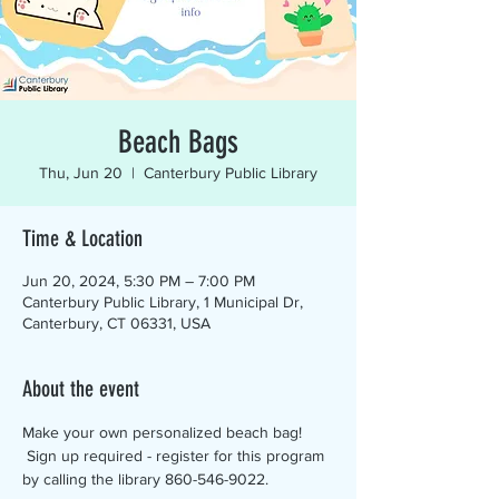
Beach Bags
Thu, Jun 20
  |  
Canterbury Public Library
Time & Location
Jun 20, 2024, 5:30 PM – 7:00 PM
Canterbury Public Library, 1 Municipal Dr,
Canterbury, CT 06331, USA
About the event
Make your own personalized beach bag! 
 Sign up required - register for this program 
by calling the library 860-546-9022.