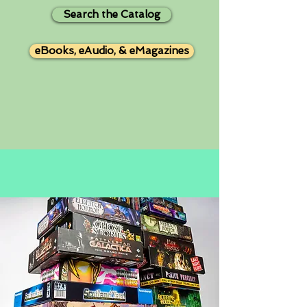
Search the Catalog
eBooks, eAudio, & eMagazines