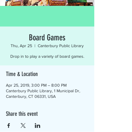
Board Games
Thu, Apr 25
  |  
Canterbury Public Library
Drop in to play a variety of board games.
Time & Location
Apr 25, 2019, 3:00 PM – 8:00 PM
Canterbury Public Library, 1 Municipal Dr,
Canterbury, CT 06331, USA
Share this event