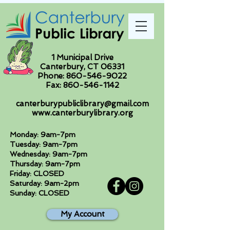
1 Municipal Drive
Canterbury, CT 06331
Phone:
860-546-9022
Fax:
860-546-1142
canterburypubliclibrary@gmail.com
www.canterburylibrary.org
Monday: 9am-7pm
Tuesday: 9am-7pm
Wednesday: 9am-7pm
Thursday: 9am-7pm
Friday: CLOSED
Saturday: 9am-2pm
Sunday: CLOSED
My Account