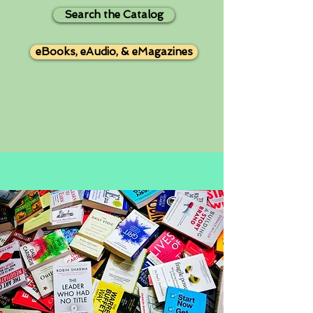
Search the Catalog
eBooks, eAudio, & eMagazines