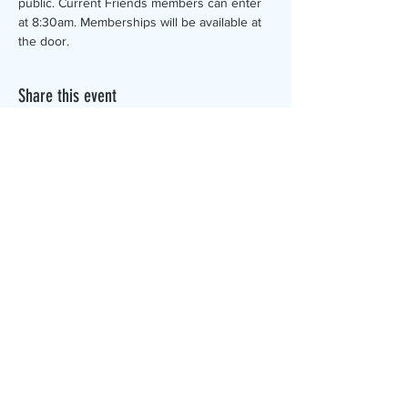
public. Current Friends members can enter 
at 8:30am. Memberships will be available at 
the door.
Share this event
The Canterbury Public Library is
dedicated to serving the residents
of Canterbury by providing a
safe, inclusive, and intellectually
enriching environment in which
individuals of all ages may access
information and ideas in a
variety of formats.