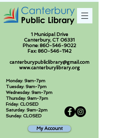
1 Municipal Drive
Canterbury, CT 06331
Phone:
860-546-9022
Fax:
860-546-1142
canterburypubliclibrary@gmail.com
www.canterburylibrary.org
Monday: 9am-7pm
Tuesday: 9am-7pm
Wednesday: 9am-7pm
Thursday: 9am-7pm
Friday: CLOSED
Saturday: 9am-2pm
Sunday: CLOSED
My Account