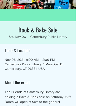
Book & Bake Sale
Sat, Nov 06
  |  
Canterbury Public Library
Time & Location
Nov 06, 2021, 9:00 AM – 2:00 PM
Canterbury Public Library, 1 Municipal Dr,
Canterbury, CT 06331, USA
About the event
The Friends of Canterbury Library are 
holding a Bake & Book sale on Saturday, 11/6!
Doors will open at 9am to the general 