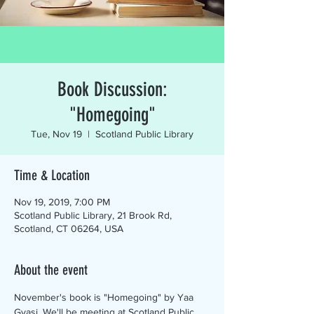
Book Discussion:
"Homegoing"
Tue, Nov 19
  |  
Scotland Public Library
Time & Location
Nov 19, 2019, 7:00 PM
Scotland Public Library, 21 Brook Rd,
Scotland, CT 06264, USA
About the event
November's book is "Homegoing" by Yaa 
Gyasi. We'll be meeting at Scotland Public 