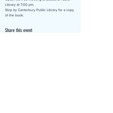
Library at 7:00 pm.
Stop by Canterbury Public Library for a copy 
of the book.
Share this event
The Canterbury Public Library is
dedicated to serving the residents
of Canterbury by providing a
safe, inclusive, and intellectually
enriching environment in which
individuals of all ages may access
information and ideas in a
variety of formats.