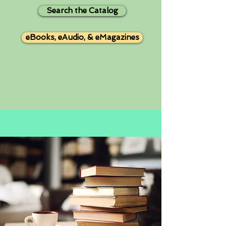
Search the Catalog
eBooks, eAudio, & eMagazines