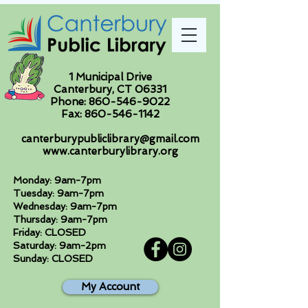
1 Municipal Drive
Canterbury, CT 06331
Phone:
860-546-9022
Fax:
860-546-1142
canterburypubliclibrary@gmail.com
www.canterburylibrary.org
Monday: 9am-7pm
Tuesday: 9am-7pm
Wednesday: 9am-7pm
Thursday: 9am-7pm
Friday: CLOSED
Saturday: 9am-2pm
Sunday: CLOSED
My Account