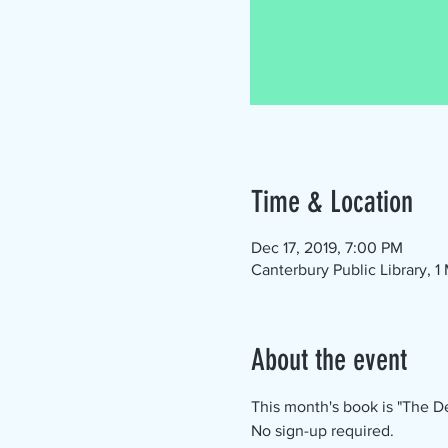
Time & Location
Dec 17, 2019, 7:00 PM
Canterbury Public Library, 
About the event
This month's book is "The De
No sign-up required.