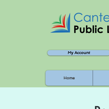
My Account
Home