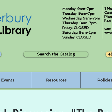
1 Mu
Monday: 9am-7pm
Cant
Tuesday: 9am-7pm
Pho
Wednesday: 9am-7pm
Fax
Thursday: 9am-7pm
Friday: CLOSED
cant
Saturday: 9am-2pm
www.
Sunday: CLOSED
Search the Catalog
e
Events
Resources
Policie