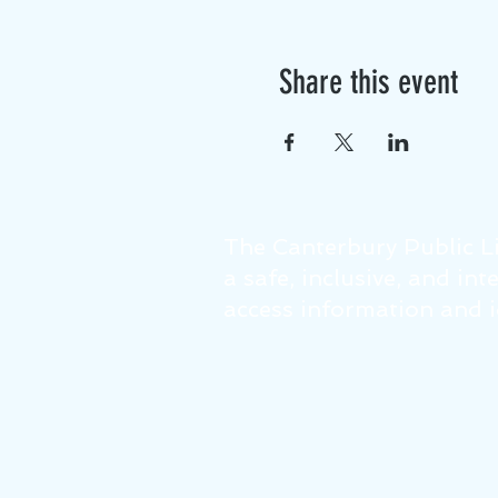
Share this event
The Canterbury Public Li
a safe, inclusive, and in
access information and id