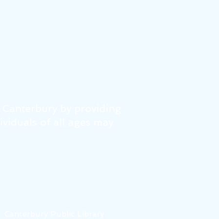
f Canterbury by providing
dividuals of all ages may
6
Canterbury Public Library