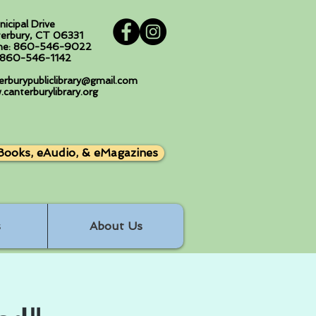
nicipal Drive
erbury, CT 06331
ne: 860-546-9022
: 860-546-1142
erburypubliclibrary@gmail.com
canterburylibrary.org
Books, eAudio, & eMagazines
s
About Us