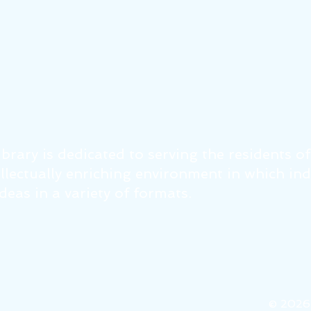
brary is dedicated to serving the residents o
tellectually enriching environment in which in
eas in a variety of formats.
© 202