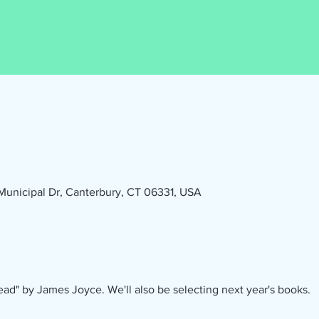
1 Municipal Dr, Canterbury, CT 06331, USA
ad" by James Joyce. We'll also be selecting next year's books.