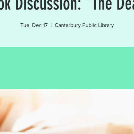
ok Discussion: "The De
Tue, Dec 17
  |  
Canterbury Public Library