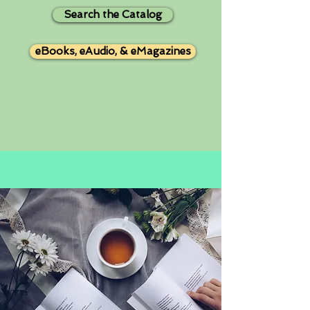
Search the Catalog
eBooks, eAudio, & eMagazines