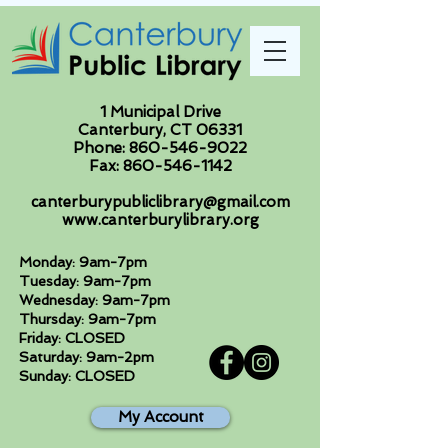
1 Municipal Drive
Canterbury, CT 06331
Phone:
860-546-9022
Fax:
860-546-1142
canterburypubliclibrary@gmail.com
www.canterburylibrary.org
Monday: 9am-7pm
Tuesday: 9am-7pm
Wednesday: 9am-7pm
Thursday: 9am-7pm
Friday: CLOSED
Saturday: 9am-2pm
Sunday: CLOSED
My Account