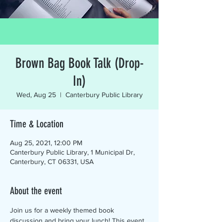
Brown Bag Book Talk (Drop-
In)
Wed, Aug 25
  |  
Canterbury Public Library
Time & Location
Aug 25, 2021, 12:00 PM
Canterbury Public Library, 1 Municipal Dr,
Canterbury, CT 06331, USA
About the event
Join us for a weekly themed book 
discussion and bring your lunch! This event 