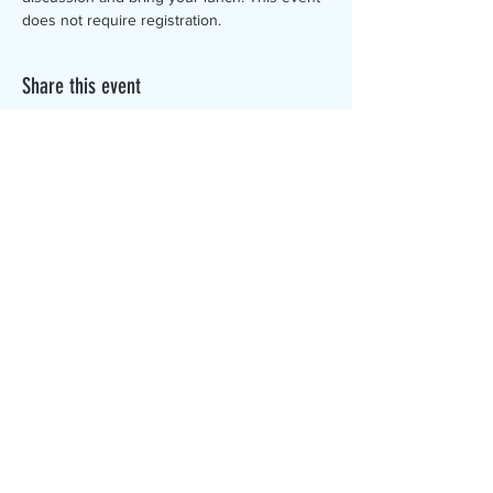
does not require registration.
Share this event
The Canterbury Public Library is
dedicated to serving the residents
of Canterbury by providing a
safe, inclusive, and intellectually
enriching environment in which
individuals of all ages may access
information and ideas in a
variety of formats.