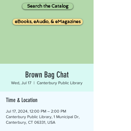
Search the Catalog
eBooks, eAudio, & eMagazines
Brown Bag Chat
Wed, Jul 17
  |  
Canterbury Public Library
Time & Location
Jul 17, 2024, 12:00 PM – 2:00 PM
Canterbury Public Library, 1 Municipal Dr,
Canterbury, CT 06331, USA