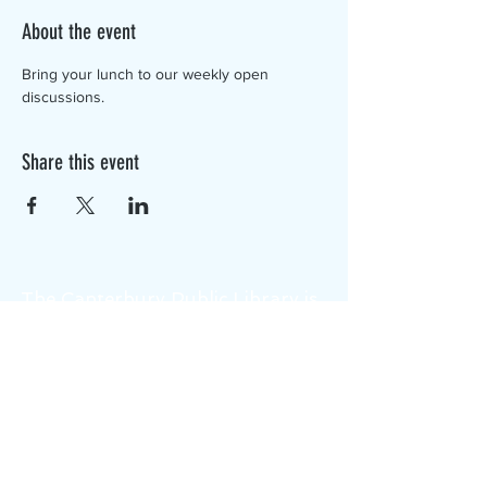
About the event
Bring your lunch to our weekly open 
discussions.
Share this event
The Canterbury Public Library is
dedicated to serving the residents
of Canterbury by providing a
safe, inclusive, and intellectually
enriching environment in which
individuals of all ages may access
information and ideas in a
variety of formats.