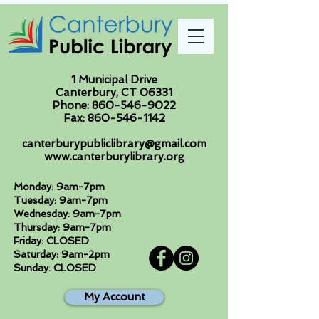
1 Municipal Drive
Canterbury, CT 06331
Phone:
860-546-9022
Fax:
860-546-1142
canterburypubliclibrary@gmail.com
www.canterburylibrary.org
Monday: 9am-7pm
Tuesday: 9am-7pm
Wednesday: 9am-7pm
Thursday: 9am-7pm
Friday: CLOSED
Saturday: 9am-2pm
Sunday: CLOSED
My Account