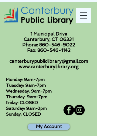
1 Municipal Drive
Canterbury, CT 06331
Phone:
860-546-9022
Fax:
860-546-1142
canterburypubliclibrary@gmail.com
www.canterburylibrary.org
Monday: 9am-7pm
Tuesday: 9am-7pm
Wednesday: 9am-7pm
Thursday: 9am-7pm
Friday: CLOSED
Saturday: 9am-2pm
Sunday: CLOSED
My Account