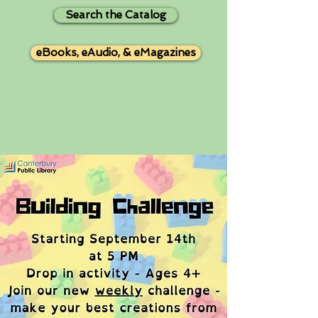
Search the Catalog
eBooks, eAudio, & eMagazines