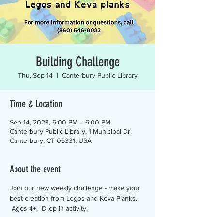
Building Challenge
Thu, Sep 14
  |  
Canterbury Public Library
Time & Location
Sep 14, 2023, 5:00 PM – 6:00 PM
Canterbury Public Library, 1 Municipal Dr,
Canterbury, CT 06331, USA
About the event
Join our new weekly challenge - make your 
best creation from Legos and Keva Planks. 
 Ages 4+.  Drop in activity.