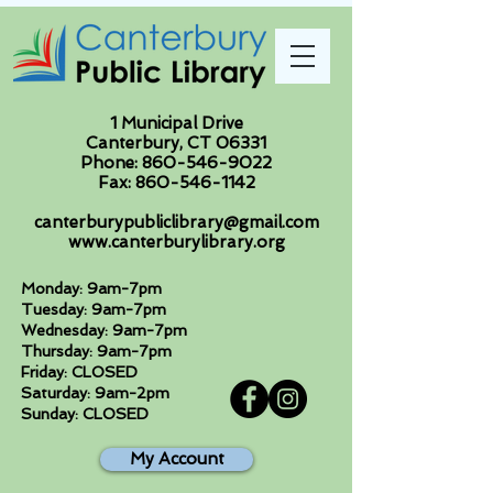
1 Municipal Drive
Canterbury, CT 06331
Phone:
860-546-9022
Fax:
860-546-1142
canterburypubliclibrary@gmail.com
www.canterburylibrary.org
Monday: 9am-7pm
Tuesday: 9am-7pm
Wednesday: 9am-7pm
Thursday: 9am-7pm
Friday: CLOSED
Saturday: 9am-2pm
Sunday: CLOSED
My Account