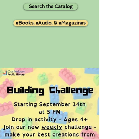
Search the Catalog
eBooks, eAudio, & eMagazines