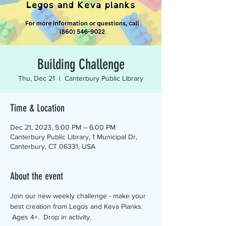
Building Challenge
Thu, Dec 21
  |  
Canterbury Public Library
Time & Location
Dec 21, 2023, 5:00 PM – 6:00 PM
Canterbury Public Library, 1 Municipal Dr,
Canterbury, CT 06331, USA
About the event
Join our new weekly challenge - make your 
best creation from Legos and Keva Planks. 
 Ages 4+.  Drop in activity.