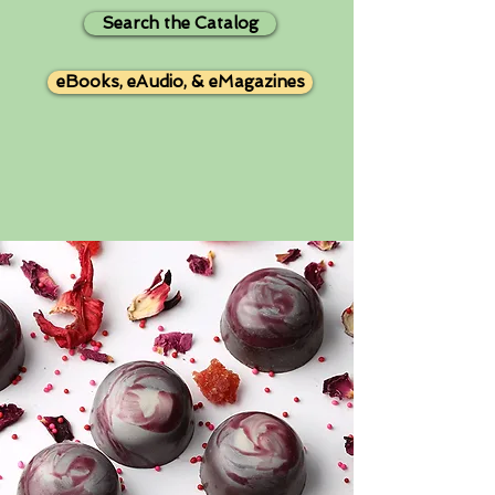
Search the Catalog
eBooks, eAudio, & eMagazines