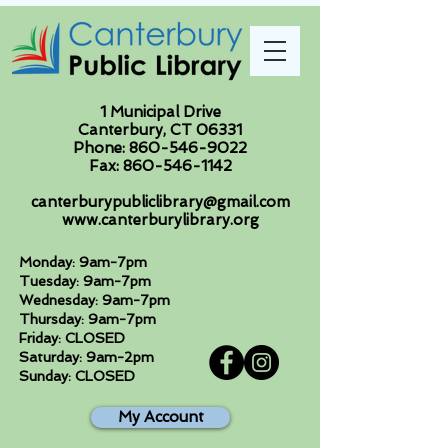
1 Municipal Drive
Canterbury, CT 06331
Phone:
860-546-9022
Fax:
860-546-1142
canterburypubliclibrary@gmail.com
www.canterburylibrary.org
Monday: 9am-7pm
Tuesday: 9am-7pm
Wednesday: 9am-7pm
Thursday: 9am-7pm
Friday: CLOSED
Saturday: 9am-2pm
Sunday: CLOSED
My Account