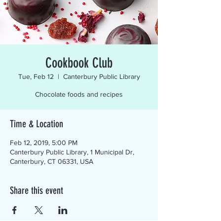
Cookbook Club
Tue, Feb 12
  |  
Canterbury Public Library
Chocolate foods and recipes
Time & Location
Feb 12, 2019, 5:00 PM
Canterbury Public Library, 1 Municipal Dr,
Canterbury, CT 06331, USA
Share this event