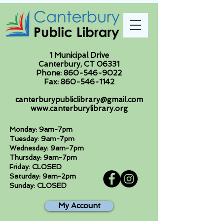
1 Municipal Drive
Canterbury, CT 06331
Phone:
860-546-9022
Fax:
860-546-1142
canterburypubliclibrary@gmail.com
www.canterburylibrary.org
Monday: 9am-7pm
Tuesday: 9am-7pm
Wednesday: 9am-7pm
Thursday: 9am-7pm
Friday: CLOSED
Saturday: 9am-2pm
Sunday: CLOSED
My Account