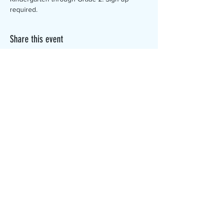
required. 
Share this event
The Canterbury Public Library is
dedicated to serving the residents
of Canterbury by providing a
safe, inclusive, and intellectually
enriching environment in which
individuals of all ages may access
information and ideas in a
variety of formats.