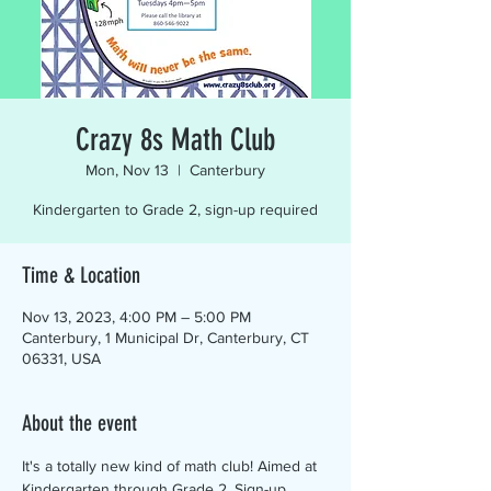
Crazy 8s Math Club
Mon, Nov 13
  |  
Canterbury
Kindergarten to Grade 2, sign-up required
Time & Location
Nov 13, 2023, 4:00 PM – 5:00 PM
Canterbury, 1 Municipal Dr, Canterbury, CT
06331, USA
About the event
It's a totally new kind of math club! Aimed at 
Kindergarten through Grade 2. Sign-up 