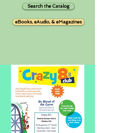
Search the Catalog
eBooks, eAudio, & eMagazines