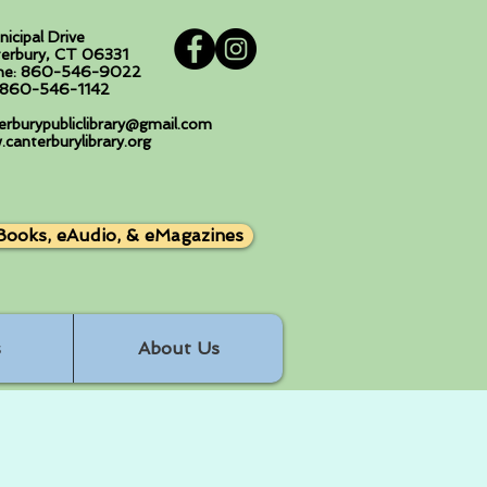
nicipal Drive
erbury, CT 06331
ne: 860-546-9022
: 860-546-1142
erburypubliclibrary@gmail.com
canterburylibrary.org
Books, eAudio, & eMagazines
s
About Us