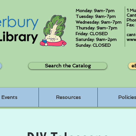
1 Mu
Monday: 9am-7pm
Cant
Tuesday: 9am-7pm
Pho
Wednesday: 9am-7pm
Fax
Thursday: 9am-7pm
Friday: CLOSED
cant
Saturday: 9am-2pm
www.
Sunday: CLOSED
Search the Catalog
e
Events
Resources
Policie