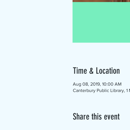
Time & Location
Aug 08, 2019, 10:00 AM
Canterbury Public Library, 
Share this event