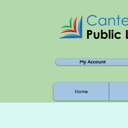
My Account
Home