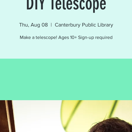
DIY Telescope
Thu, Aug 08
  |  
Canterbury Public Library
Make a telescope! Ages 10+ Sign-up required