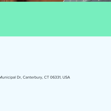
1 Municipal Dr, Canterbury, CT 06331, USA