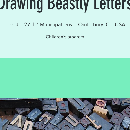
Drawing Beastly Letter
Tue, Jul 27
  |  
1 Municipal Drive, Canterbury, CT, USA
Children's program