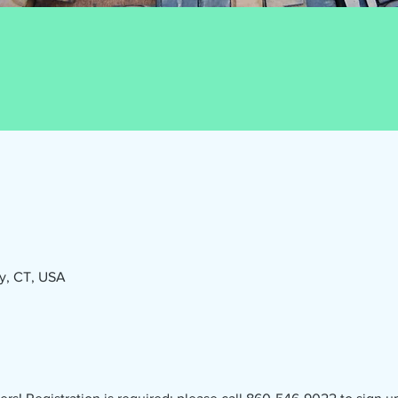
ry, CT, USA