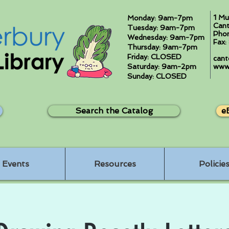
1 Mu
Monday: 9am-7pm
Cant
Tuesday: 9am-7pm
Pho
Wednesday: 9am-7pm
Fax
Thursday: 9am-7pm
Friday: CLOSED
cant
Saturday: 9am-2pm
www.
Sunday: CLOSED
Search the Catalog
e
Events
Resources
Policie