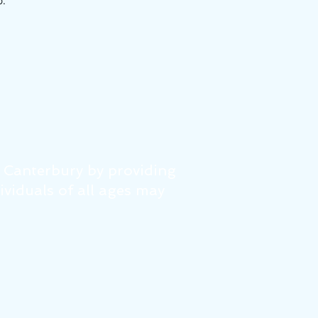
p.
f Canterbury by providing
dividuals of all ages may