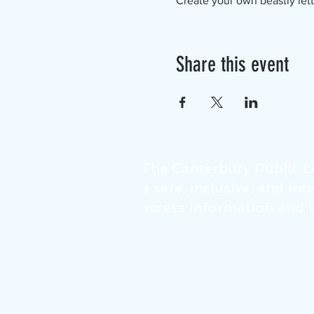
Create your own beastly lett
Share this event
The Canterbury Public Li
a safe, inclusive, and in
access information and id