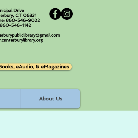
nicipal Drive
erbury, CT 06331
ne: 860-546-9022
: 860-546-1142
erburypubliclibrary@gmail.com
canterburylibrary.org
Books, eAudio, & eMagazines
s
About Us