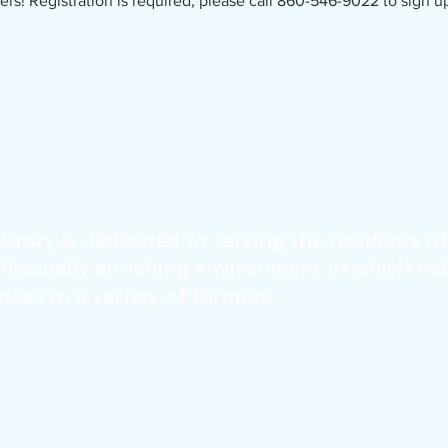
ers! Registration is required; please call 860-546-9022 to sign u
brary is dedicated to serving the residents o
tellectually enriching environment in which in
eas in a variety of formats.