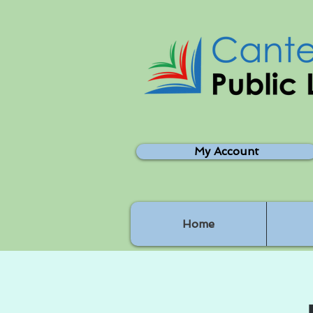
My Account
Home