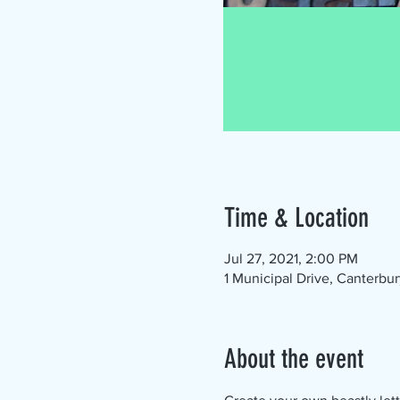
Time & Location
Jul 27, 2021, 2:00 PM
1 Municipal Drive, Canterbu
About the event