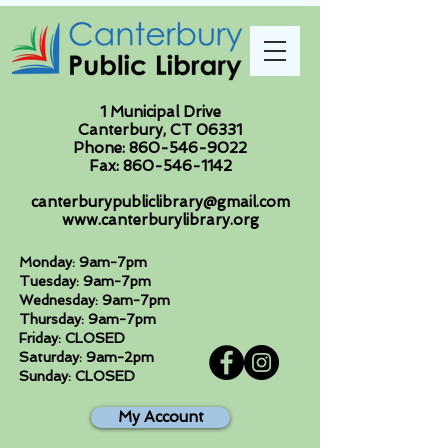
1 Municipal Drive
Canterbury, CT 06331
Phone:
860-546-9022
Fax:
860-546-1142
canterburypubliclibrary@gmail.com
www.canterburylibrary.org
Monday: 9am-7pm
Tuesday: 9am-7pm
Wednesday: 9am-7pm
Thursday: 9am-7pm
Friday: CLOSED
Saturday: 9am-2pm
Sunday: CLOSED
My Account