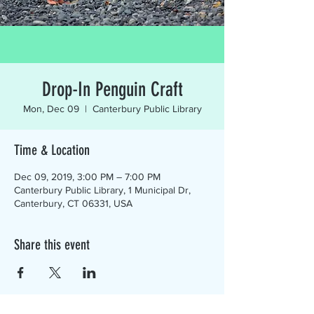
Drop-In Penguin Craft
Mon, Dec 09
  |  
Canterbury Public Library
Time & Location
Dec 09, 2019, 3:00 PM – 7:00 PM
Canterbury Public Library, 1 Municipal Dr,
Canterbury, CT 06331, USA
Share this event