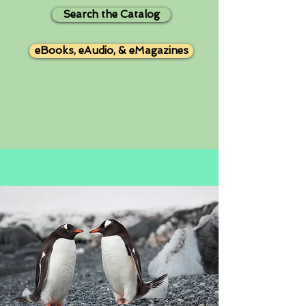
Search the Catalog
eBooks, eAudio, & eMagazines