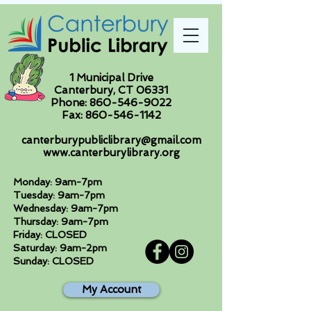
1 Municipal Drive
Canterbury, CT 06331
Phone:
860-546-9022
Fax:
860-546-1142
canterburypubliclibrary@gmail.com
www.canterburylibrary.org
Monday: 9am-7pm
Tuesday: 9am-7pm
Wednesday: 9am-7pm
Thursday: 9am-7pm
Friday: CLOSED
Saturday: 9am-2pm
Sunday: CLOSED
My Account