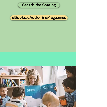
Search the Catalog
eBooks, eAudio, & eMagazines