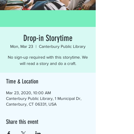
Drop-in Storytime
Mon, Mar 23
  |  
Canterbury Public Library
No sign-up required with this storytime. We
will read a story and do a craft.
Time & Location
Mar 23, 2020, 10:00 AM
Canterbury Public Library, 1 Municipal Dr,
Canterbury, CT 06331, USA
Share this event