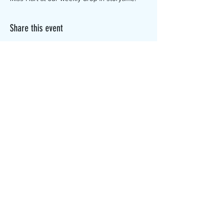
Share this event
The Canterbury Public Library is
dedicated to serving the residents
of Canterbury by providing a
safe, inclusive, and intellectually
enriching environment in which
individuals of all ages may access
information and ideas in a
variety of formats.