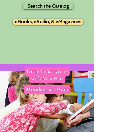
Search the Catalog
eBooks, eAudio, & eMagazines