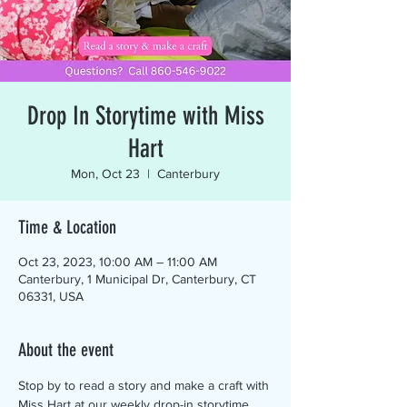
Drop In Storytime with Miss
Hart
Mon, Oct 23
  |  
Canterbury
Time & Location
Oct 23, 2023, 10:00 AM – 11:00 AM
Canterbury, 1 Municipal Dr, Canterbury, CT
06331, USA
About the event
Stop by to read a story and make a craft with 
Miss Hart at our weekly drop-in storytime. 