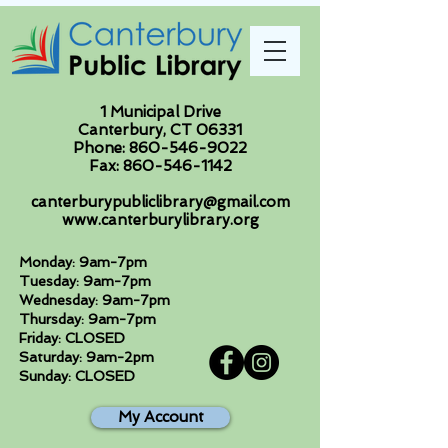
1 Municipal Drive
Canterbury, CT 06331
Phone:
860-546-9022
Fax:
860-546-1142
canterburypubliclibrary@gmail.com
www.canterburylibrary.org
Monday: 9am-7pm
Tuesday: 9am-7pm
Wednesday: 9am-7pm
Thursday: 9am-7pm
Friday: CLOSED
Saturday: 9am-2pm
Sunday: CLOSED
My Account