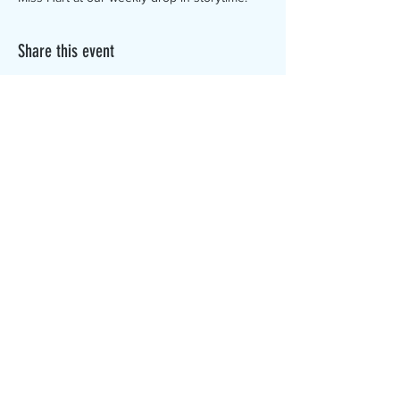
Share this event
The Canterbury Public Library is
dedicated to serving the residents
of Canterbury by providing a
safe, inclusive, and intellectually
enriching environment in which
individuals of all ages may access
information and ideas in a
variety of formats.