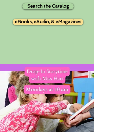
Search the Catalog
eBooks, eAudio, & eMagazines