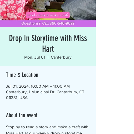
Drop In Storytime with Miss
Hart
Mon, Jul 01
  |  
Canterbury
Time & Location
Jul 01, 2024, 10:00 AM – 11:00 AM
Canterbury, 1 Municipal Dr, Canterbury, CT
06331, USA
About the event
Stop by to read a story and make a craft with 
Miss Hart at our weekly drop-in storytime. 