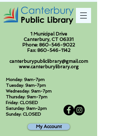
1 Municipal Drive
Canterbury, CT 06331
Phone:
860-546-9022
Fax:
860-546-1142
canterburypubliclibrary@gmail.com
www.canterburylibrary.org
Monday: 9am-7pm
Tuesday: 9am-7pm
Wednesday: 9am-7pm
Thursday: 9am-7pm
Friday: CLOSED
Saturday: 9am-2pm
Sunday: CLOSED
My Account