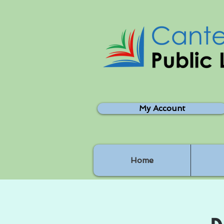
My Account
Home