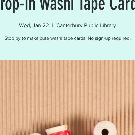
rop-in Washi Tape Car
Wed, Jan 22
  |  
Canterbury Public Library
Stop by to make cute washi tape cards. No sign-up required.