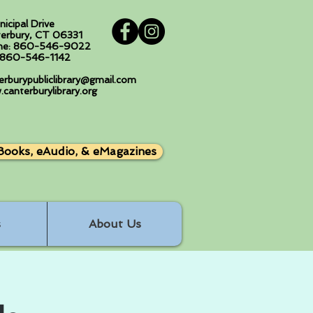
nicipal Drive
erbury, CT 06331
ne: 860-546-9022
: 860-546-1142
erburypubliclibrary@gmail.com
canterburylibrary.org
Books, eAudio, & eMagazines
s
About Us