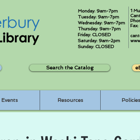
1 Mu
Monday: 9am-7pm
Cant
Tuesday: 9am-7pm
Pho
Wednesday: 9am-7pm
Fax
Thursday: 9am-7pm
Friday: CLOSED
cant
Saturday: 9am-2pm
www.
Sunday: CLOSED
Search the Catalog
e
Events
Resources
Policie