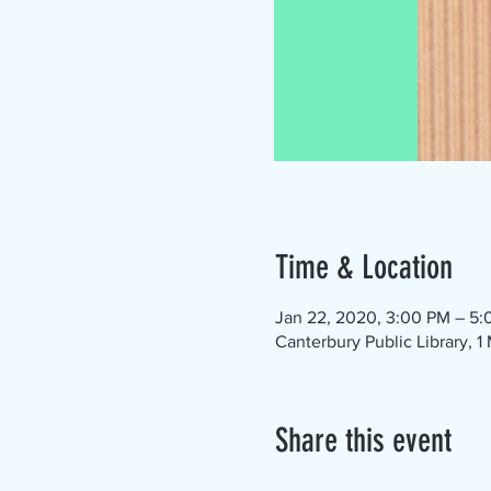
Time & Location
Jan 22, 2020, 3:00 PM – 5
Canterbury Public Library, 
Share this event