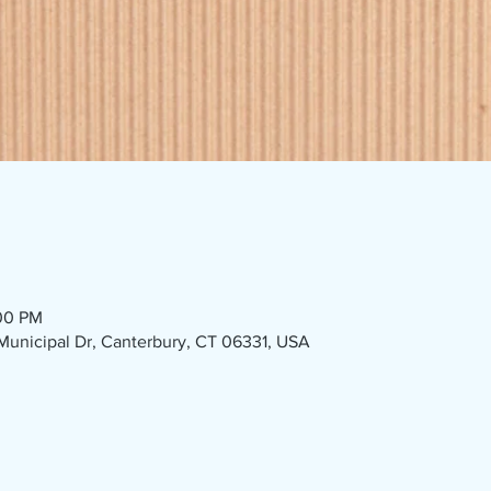
:00 PM
1 Municipal Dr, Canterbury, CT 06331, USA