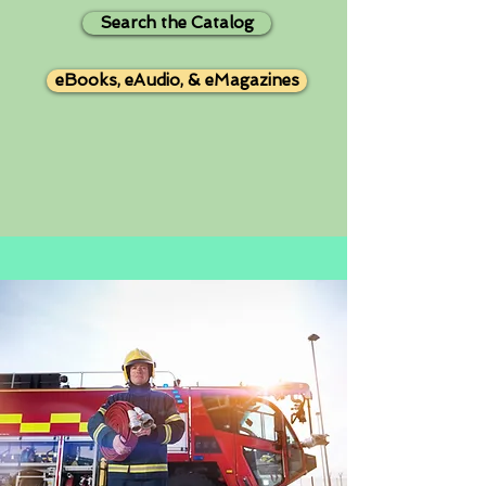
Search the Catalog
eBooks, eAudio, & eMagazines