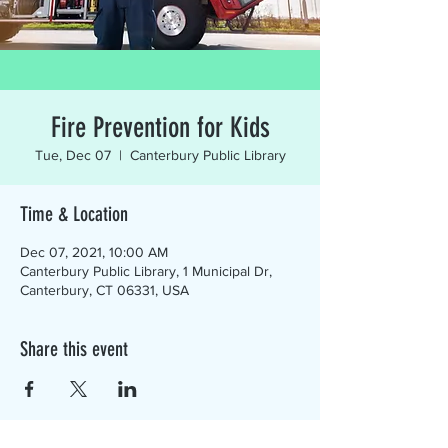
Fire Prevention for Kids
Tue, Dec 07
  |  
Canterbury Public Library
Time & Location
Dec 07, 2021, 10:00 AM
Canterbury Public Library, 1 Municipal Dr,
Canterbury, CT 06331, USA
Share this event