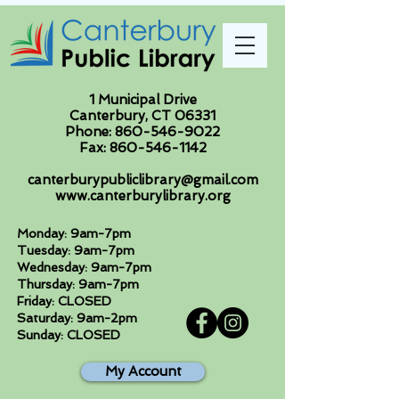
1 Municipal Drive
Canterbury, CT 06331
Phone:
860-546-9022
Fax:
860-546-1142
canterburypubliclibrary@gmail.com
www.canterburylibrary.org
Monday: 9am-7pm
Tuesday: 9am-7pm
Wednesday: 9am-7pm
Thursday: 9am-7pm
Friday: CLOSED
Saturday: 9am-2pm
Sunday: CLOSED
My Account