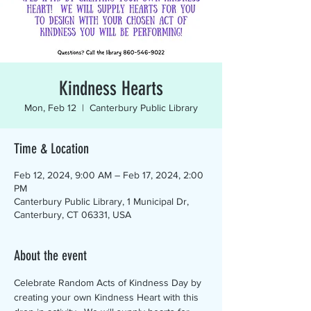
Kindness Hearts
Mon, Feb 12
  |  
Canterbury Public Library
Time & Location
Feb 12, 2024, 9:00 AM – Feb 17, 2024, 2:00
PM
Canterbury Public Library, 1 Municipal Dr,
Canterbury, CT 06331, USA
About the event
Celebrate Random Acts of Kindness Day by 
creating your own Kindness Heart with this 