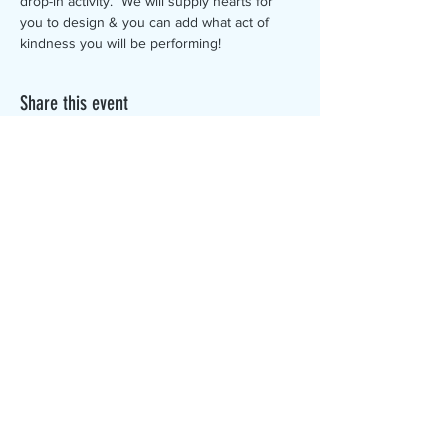
drop-in activity.  We will supply hearts for 
you to design & you can add what act of 
kindness you will be performing!
Share this event
The Canterbury Public Library is
dedicated to serving the residents
of Canterbury by providing a
safe, inclusive, and intellectually
enriching environment in which
individuals of all ages may access
information and ideas in a
variety of formats.