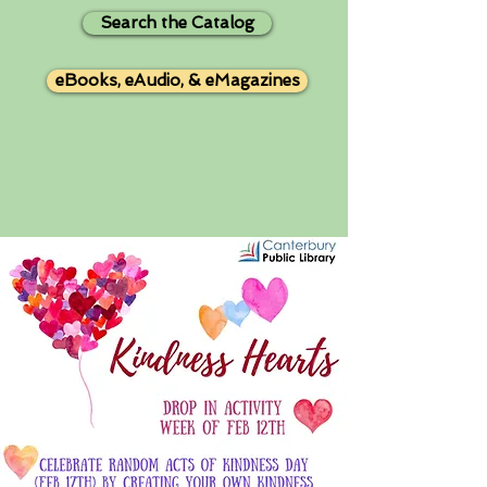
Search the Catalog
eBooks, eAudio, & eMagazines