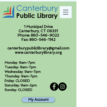
1 Municipal Drive
Canterbury, CT 06331
Phone:
860-546-9022
Fax:
860-546-1142
canterburypubliclibrary@gmail.com
www.canterburylibrary.org
Monday: 9am-7pm
Tuesday: 9am-7pm
Wednesday: 9am-7pm
Thursday: 9am-7pm
Friday: CLOSED
Saturday: 9am-2pm
Sunday: CLOSED
My Account