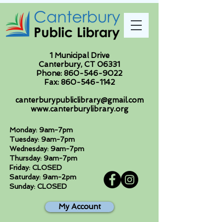
1 Municipal Drive
Canterbury, CT 06331
Phone:
860-546-9022
Fax:
860-546-1142
canterburypubliclibrary@gmail.com
www.canterburylibrary.org
Monday: 9am-7pm
Tuesday: 9am-7pm
Wednesday: 9am-7pm
Thursday: 9am-7pm
Friday: CLOSED
Saturday: 9am-2pm
Sunday: CLOSED
My Account