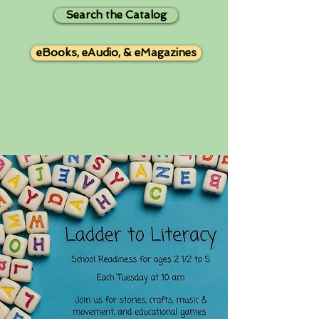
Search the Catalog
eBooks, eAudio, & eMagazines