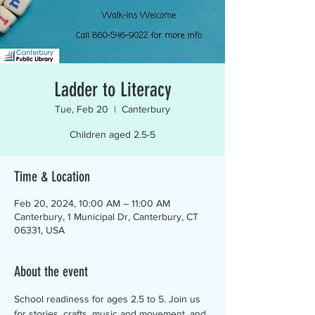
Ladder to Literacy
Tue, Feb 20
  |  
Canterbury
Children aged 2.5-5
Time & Location
Feb 20, 2024, 10:00 AM – 11:00 AM
Canterbury, 1 Municipal Dr, Canterbury, CT
06331, USA
About the event
School readiness for ages 2.5 to 5. Join us 
for stories, crafts, music and movement, and 