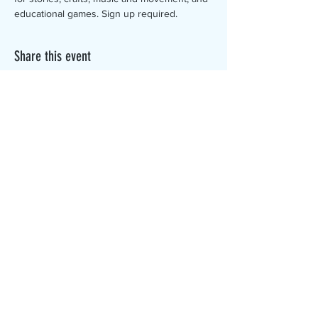
educational games. Sign up required.
Share this event
The Canterbury Public Library is
dedicated to serving the residents
of Canterbury by providing a
safe, inclusive, and intellectually
enriching environment in which
individuals of all ages may access
information and ideas in a
variety of formats.