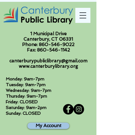
1 Municipal Drive
Canterbury, CT 06331
Phone:
860-546-9022
Fax:
860-546-1142
canterburypubliclibrary@gmail.com
www.canterburylibrary.org
Monday: 9am-7pm
Tuesday: 9am-7pm
Wednesday: 9am-7pm
Thursday: 9am-7pm
Friday: CLOSED
Saturday: 9am-2pm
Sunday: CLOSED
My Account