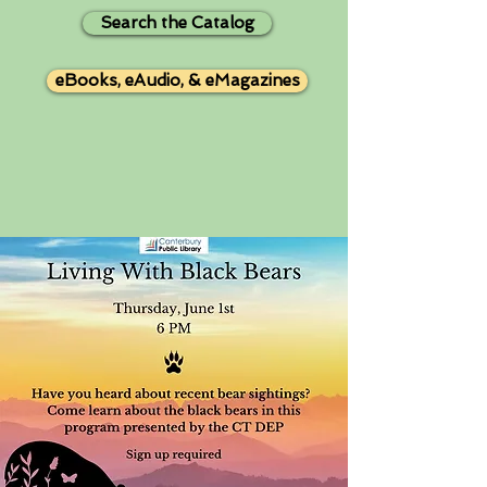
Search the Catalog
eBooks, eAudio, & eMagazines