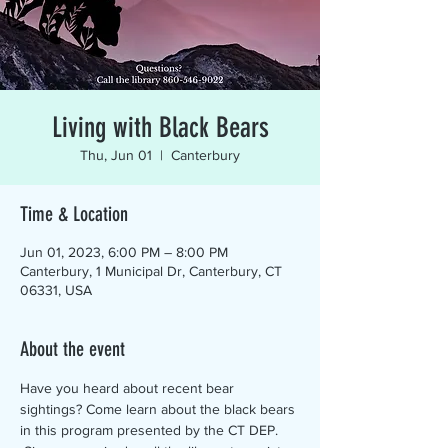
Living with Black Bears
Thu, Jun 01
  |  
Canterbury
Time & Location
Jun 01, 2023, 6:00 PM – 8:00 PM
Canterbury, 1 Municipal Dr, Canterbury, CT
06331, USA
About the event
Have you heard about recent bear 
sightings? Come learn about the black bears 
in this program presented by the CT DEP. 