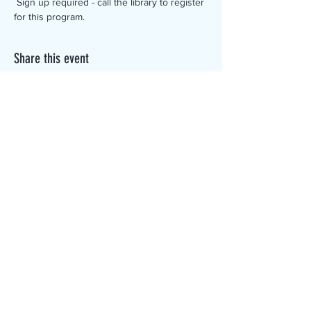
 Sign up required - call the library to register 
for this program.
Share this event
The Canterbury Public Library is
dedicated to serving the residents
of Canterbury by providing a
safe, inclusive, and intellectually
enriching environment in which
individuals of all ages may access
information and ideas in a
variety of formats.