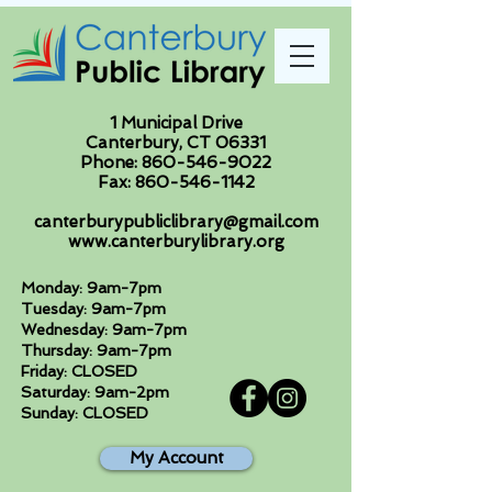
1 Municipal Drive
Canterbury, CT 06331
Phone:
860-546-9022
Fax:
860-546-1142
canterburypubliclibrary@gmail.com
www.canterburylibrary.org
Monday: 9am-7pm
Tuesday: 9am-7pm
Wednesday: 9am-7pm
Thursday: 9am-7pm
Friday: CLOSED
Saturday: 9am-2pm
Sunday: CLOSED
My Account