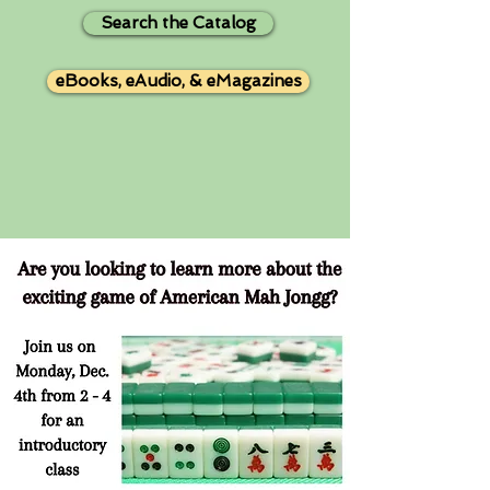
Search the Catalog
eBooks, eAudio, & eMagazines