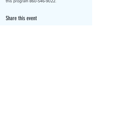
this program 860-546-9022.
Share this event
The Canterbury Public Library is
dedicated to serving the residents
of Canterbury by providing a
safe, inclusive, and intellectually
enriching environment in which
individuals of all ages may access
information and ideas in a
variety of formats.