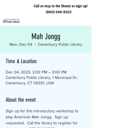
Mah Jongg
Mon, Dec 04
  |  
Canterbury Public Library
Time & Location
Dec 04, 2023, 2:00 PM – 3:00 PM
Canterbury Public Library, 1 Municipal Dr,
Canterbury, CT 06331, USA
About the event
Sign up for this introductory workshop to 
play American Mah Jongg.  Sign up 
requested.  Call the library to register for 