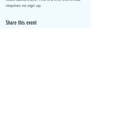
requires no sign up. 
Share this event
The Canterbury Public Library is
dedicated to serving the residents
of Canterbury by providing a
safe, inclusive, and intellectually
enriching environment in which
individuals of all ages may access
information and ideas in a
variety of formats.