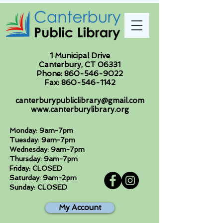
1 Municipal Drive
Canterbury, CT 06331
Phone:
860-546-9022
Fax:
860-546-1142
canterburypubliclibrary@gmail.com
www.canterburylibrary.org
Monday: 9am-7pm
Tuesday: 9am-7pm
Wednesday: 9am-7pm
Thursday: 9am-7pm
Friday: CLOSED
Saturday: 9am-2pm
Sunday: CLOSED
My Account