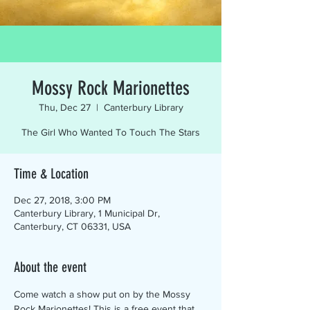
Mossy Rock Marionettes
Thu, Dec 27
  |  
Canterbury Library
The Girl Who Wanted To Touch The Stars
Time & Location
Dec 27, 2018, 3:00 PM
Canterbury Library, 1 Municipal Dr,
Canterbury, CT 06331, USA
About the event
Come watch a show put on by the Mossy 
Rock Marionettes! This is a free event that 