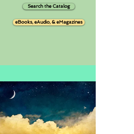
Search the Catalog
eBooks, eAudio, & eMagazines