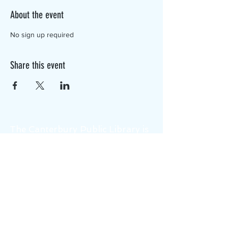
About the event
No sign up required
Share this event
The Canterbury Public Library is
dedicated to serving the residents
of Canterbury by providing a
safe, inclusive, and intellectually
enriching environment in which
individuals of all ages may access
information and ideas in a
variety of formats.