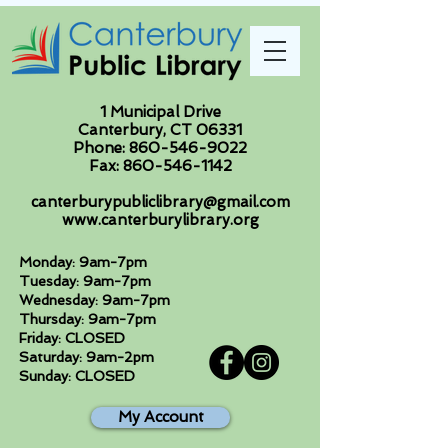
1 Municipal Drive
Canterbury, CT 06331
Phone:
860-546-9022
Fax:
860-546-1142
canterburypubliclibrary@gmail.com
www.canterburylibrary.org
Monday: 9am-7pm
Tuesday: 9am-7pm
Wednesday: 9am-7pm
Thursday: 9am-7pm
Friday: CLOSED
Saturday: 9am-2pm
Sunday: CLOSED
My Account