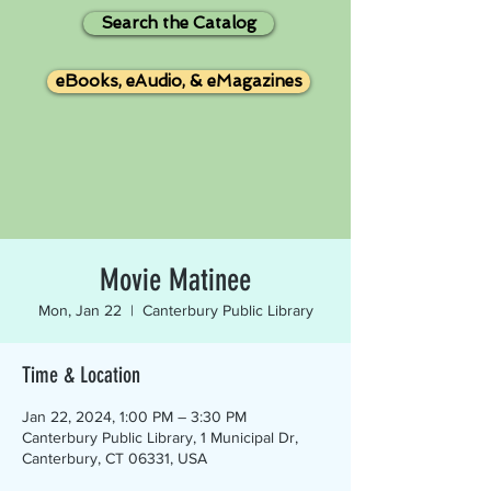
Search the Catalog
eBooks, eAudio, & eMagazines
Movie Matinee
Mon, Jan 22
  |  
Canterbury Public Library
Time & Location
Jan 22, 2024, 1:00 PM – 3:30 PM
Canterbury Public Library, 1 Municipal Dr,
Canterbury, CT 06331, USA