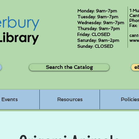
1 Mu
Monday: 9am-7pm
Cant
Tuesday: 9am-7pm
Pho
Wednesday: 9am-7pm
Fax
Thursday: 9am-7pm
Friday: CLOSED
cant
Saturday: 9am-2pm
www.
Sunday: CLOSED
Search the Catalog
e
Events
Resources
Policie