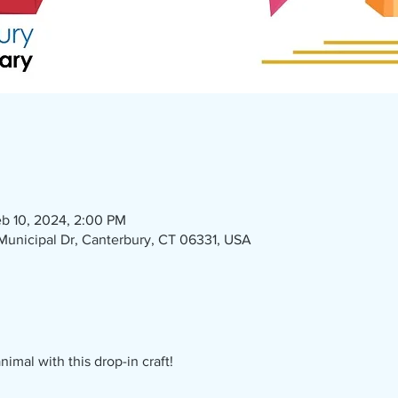
b 10, 2024, 2:00 PM
1 Municipal Dr, Canterbury, CT 06331, USA
imal with this drop-in craft!