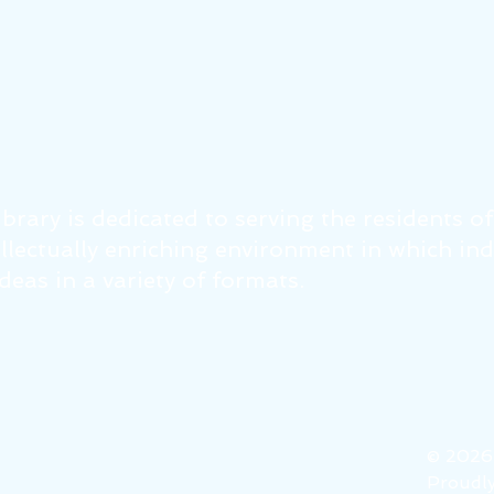
brary is dedicated to serving the residents o
tellectually enriching environment in which in
eas in a variety of formats.
© 202
Proudly