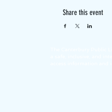
Share this event
The Canterbury Public Li
a safe, inclusive, and in
access information and id