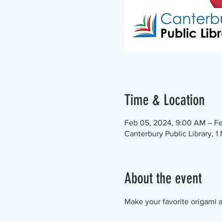
Time & Location
Feb 05, 2024, 9:00 AM – Fe
Canterbury Public Library, 
About the event
Make your favorite origami an