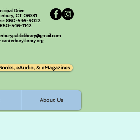
nicipal Drive
erbury, CT 06331
ne: 860-546-9022
: 860-546-1142
erburypubliclibrary@gmail.com
canterburylibrary.org
Books, eAudio, & eMagazines
s
About Us