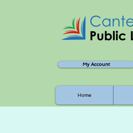
My Account
Home