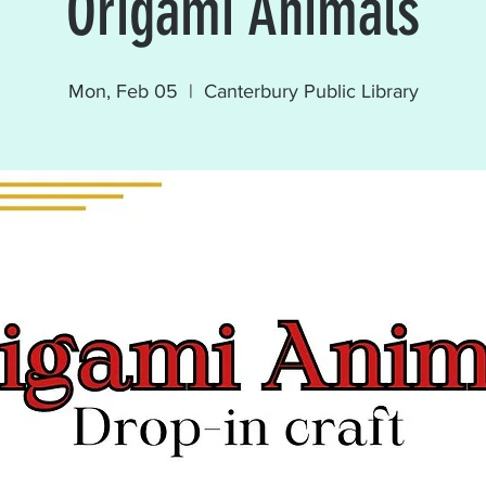
Origami Animals
Mon, Feb 05
  |  
Canterbury Public Library