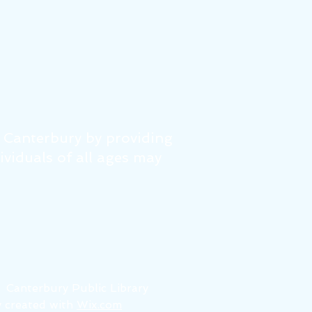
f Canterbury by providing
dividuals of all ages may
6
Canterbury Public Library
 created with
Wix.com