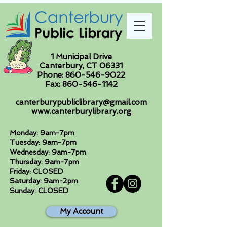
1 Municipal Drive
Canterbury, CT 06331
Phone:
860-546-9022
Fax:
860-546-1142
canterburypubliclibrary@gmail.com
www.canterburylibrary.org
Monday: 9am-7pm
Tuesday: 9am-7pm
Wednesday: 9am-7pm
Thursday: 9am-7pm
Friday: CLOSED
Saturday: 9am-2pm
Sunday: CLOSED
My Account