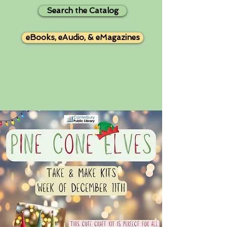
Search the Catalog
eBooks, eAudio, & eMagazines