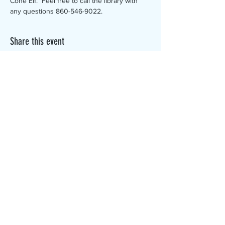
Cone Elf.  Feel free to call the library with 
any questions 860-546-9022.
Share this event
The Canterbury Public Library is
dedicated to serving the residents
of Canterbury by providing a
safe, inclusive, and intellectually
enriching environment in which
individuals of all ages may access
information and ideas in a
variety of formats.