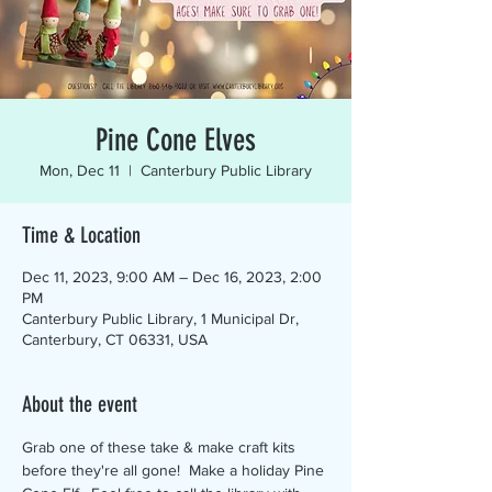
Pine Cone Elves
Mon, Dec 11
  |  
Canterbury Public Library
Time & Location
Dec 11, 2023, 9:00 AM – Dec 16, 2023, 2:00
PM
Canterbury Public Library, 1 Municipal Dr,
Canterbury, CT 06331, USA
About the event
Grab one of these take & make craft kits 
before they're all gone!  Make a holiday Pine 