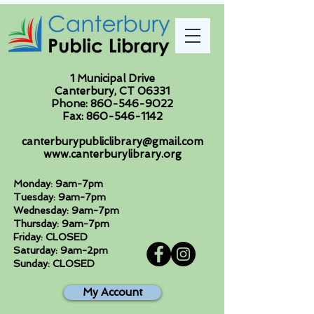
1 Municipal Drive
Canterbury, CT 06331
Phone:
860-546-9022
Fax:
860-546-1142
canterburypubliclibrary@gmail.com
www.canterburylibrary.org
Monday: 9am-7pm
Tuesday: 9am-7pm
Wednesday: 9am-7pm
Thursday: 9am-7pm
Friday: CLOSED
Saturday: 9am-2pm
Sunday: CLOSED
My Account