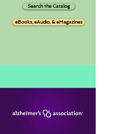
Search the Catalog
eBooks, eAudio, & eMagazines