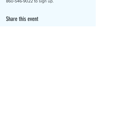
860-546-9022 to sign up.
Share this event
The Canterbury Public Library is
dedicated to serving the residents
of Canterbury by providing a
safe, inclusive, and intellectually
enriching environment in which
individuals of all ages may access
information and ideas in a
variety of formats.