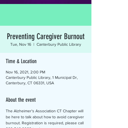
Preventing Caregiver Burnout
Tue, Nov 16
  |  
Canterbury Public Library
Time & Location
Nov 16, 2021, 2:00 PM
Canterbury Public Library, 1 Municipal Dr,
Canterbury, CT 06331, USA
About the event
The Alzheimer's Association CT Chapter will 
be here to talk about how to avoid caregiver 
burnout. Registration is required, please call 