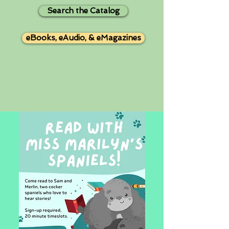
Search the Catalog
eBooks, eAudio, & eMagazines