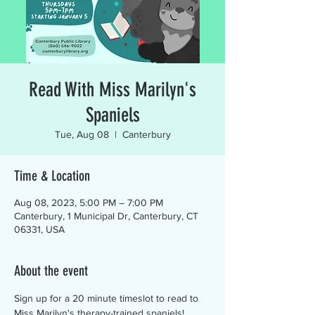
Read With Miss Marilyn's
Spaniels
Tue, Aug 08
  |  
Canterbury
Time & Location
Aug 08, 2023, 5:00 PM – 7:00 PM
Canterbury, 1 Municipal Dr, Canterbury, CT
06331, USA
About the event
Sign up for a 20 minute timeslot to read to 
Miss Marilyn's therapy-trained spaniels! 