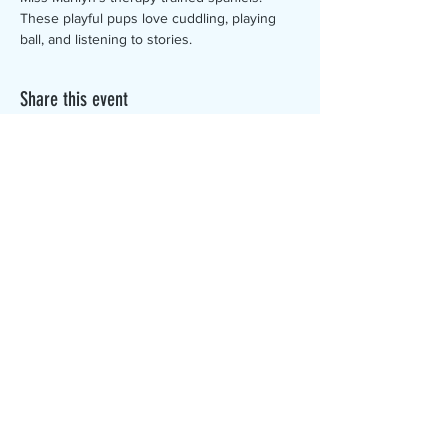
These playful pups love cuddling, playing 
ball, and listening to stories.
Share this event
The Canterbury Public Library is
dedicated to serving the residents
of Canterbury by providing a
safe, inclusive, and intellectually
enriching environment in which
individuals of all ages may access
information and ideas in a
variety of formats.