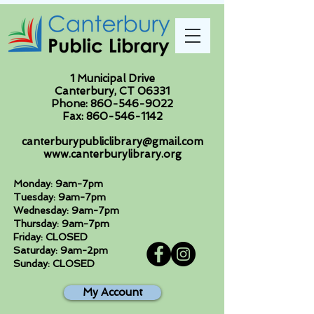
1 Municipal Drive
Canterbury, CT 06331
Phone:
860-546-9022
Fax:
860-546-1142
canterburypubliclibrary@gmail.com
www.canterburylibrary.org
Monday: 9am-7pm
Tuesday: 9am-7pm
Wednesday: 9am-7pm
Thursday: 9am-7pm
Friday: CLOSED
Saturday: 9am-2pm
Sunday: CLOSED
My Account