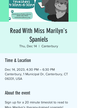
Read With Miss Marilyn's
Spaniels
Thu, Dec 14
  |  
Canterbury
Time & Location
Dec 14, 2023, 4:30 PM – 6:30 PM
Canterbury, 1 Municipal Dr, Canterbury, CT
06331, USA
About the event
Sign up for a 20 minute timeslot to read to 
Miss Marilyn's therapy-trained spaniels! 