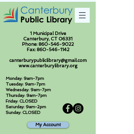
1 Municipal Drive
Canterbury, CT 06331
Phone:
860-546-9022
Fax:
860-546-1142
canterburypubliclibrary@gmail.com
www.canterburylibrary.org
Monday: 9am-7pm
Tuesday: 9am-7pm
Wednesday: 9am-7pm
Thursday: 9am-7pm
Friday: CLOSED
Saturday: 9am-2pm
Sunday: CLOSED
My Account