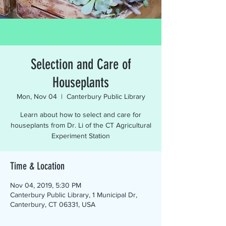
Selection and Care of
Houseplants
Mon, Nov 04
  |  
Canterbury Public Library
Learn about how to select and care for
houseplants from Dr. Li of the CT Agricultural
Experiment Station
Time & Location
Nov 04, 2019, 5:30 PM
Canterbury Public Library, 1 Municipal Dr,
Canterbury, CT 06331, USA