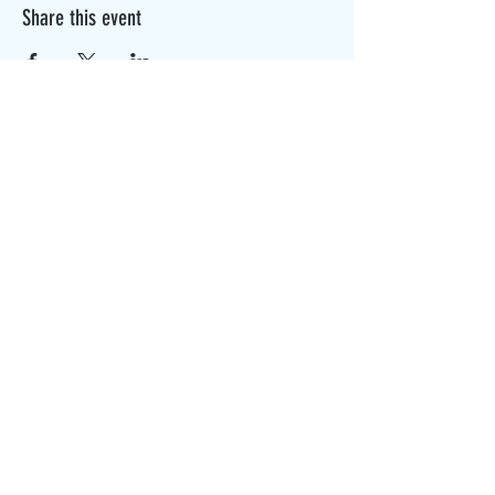
Share this event
The Canterbury Public Library is
dedicated to serving the residents
of Canterbury by providing a
safe, inclusive, and intellectually
enriching environment in which
individuals of all ages may access
information and ideas in a
variety of formats.