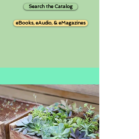
Search the Catalog
eBooks, eAudio, & eMagazines