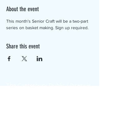
About the event
This month's Senior Craft will be a two-part 
series on basket making. Sign up required.
Share this event
The Canterbury Public Library is
dedicated to serving the residents
of Canterbury by providing a
safe, inclusive, and intellectually
enriching environment in which
individuals of all ages may access
information and ideas in a
variety of formats.