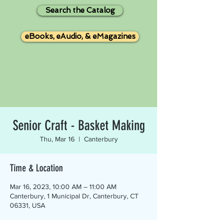
Search the Catalog
eBooks, eAudio, & eMagazines
Senior Craft - Basket Making
Thu, Mar 16
  |  
Canterbury
Time & Location
Mar 16, 2023, 10:00 AM – 11:00 AM
Canterbury, 1 Municipal Dr, Canterbury, CT
06331, USA