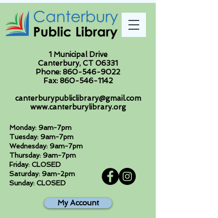
1 Municipal Drive
Canterbury, CT 06331
Phone:
860-546-9022
Fax:
860-546-1142
canterburypubliclibrary@gmail.com
www.canterburylibrary.org
Monday: 9am-7pm
Tuesday: 9am-7pm
Wednesday: 9am-7pm
Thursday: 9am-7pm
Friday: CLOSED
Saturday: 9am-2pm
Sunday: CLOSED
My Account