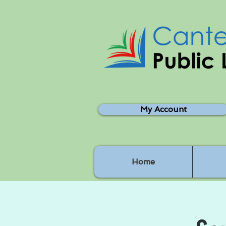
My Account
Home