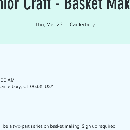
nior Craft - Basket Mak
Thu, Mar 23
  |  
Canterbury
1:00 AM
 Canterbury, CT 06331, USA
ll be a two-part series on basket making. Sign up required.