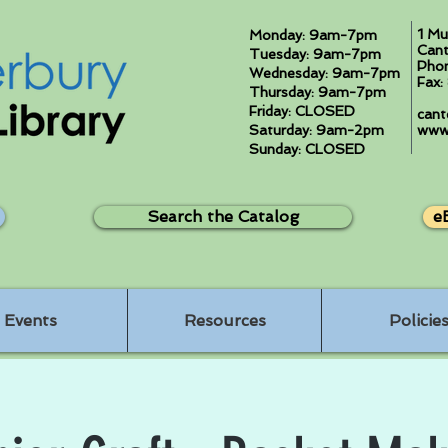
1 Mu
Monday: 9am-7pm
Cant
Tuesday: 9am-7pm
Pho
Wednesday: 9am-7pm
Fax
Thursday: 9am-7pm
Friday: CLOSED
cant
Saturday: 9am-2pm
www.
Sunday: CLOSED
Search the Catalog
e
Events
Resources
Policie