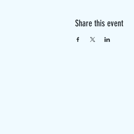
Share this event