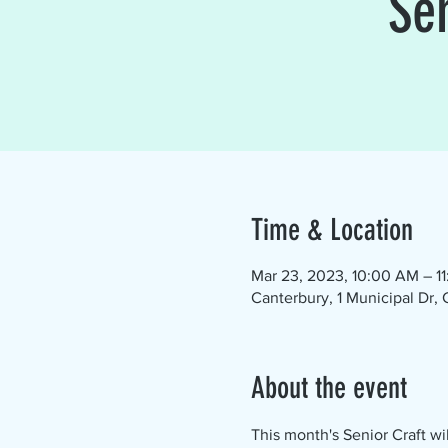
Se
Time & Location
Mar 23, 2023, 10:00 AM – 1
Canterbury, 1 Municipal Dr,
About the event
This month's Senior Craft wi