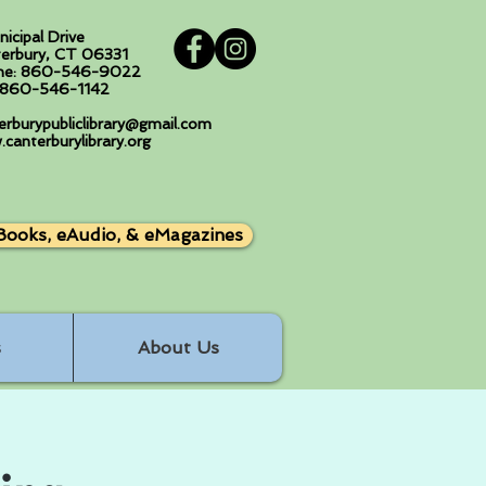
nicipal Drive
erbury, CT 06331
ne: 860-546-9022
: 860-546-1142
erburypubliclibrary@gmail.com
canterburylibrary.org
Books, eAudio, & eMagazines
s
About Us