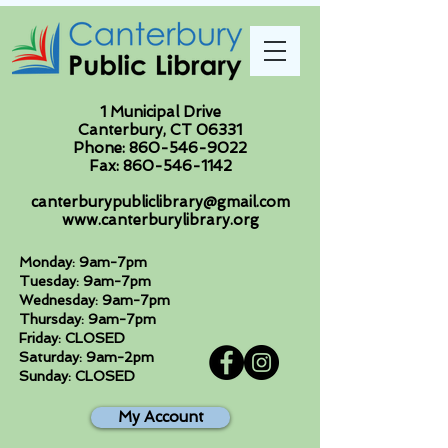
1 Municipal Drive
Canterbury, CT 06331
Phone:
860-546-9022
Fax:
860-546-1142
canterburypubliclibrary@gmail.com
www.canterburylibrary.org
Monday: 9am-7pm
Tuesday: 9am-7pm
Wednesday: 9am-7pm
Thursday: 9am-7pm
Friday: CLOSED
Saturday: 9am-2pm
Sunday: CLOSED
My Account