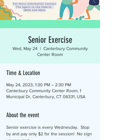
Senior Exercise
Wed, May 24
  |  
Canterbury Community
Center Room
Time & Location
May 24, 2023, 1:30 PM – 2:30 PM
Canterbury Community Center Room, 1
Municipal Dr, Canterbury, CT 06331, USA
About the event
Senior exercise is every Wednesday.  Stop 
by and pay only $2 for the session!  No sign 