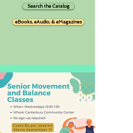
Search the Catalog
eBooks, eAudio, & eMagazines