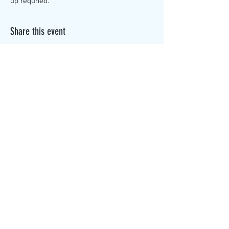
up requried.
Share this event
The Canterbury Public Library is
dedicated to serving the residents
of Canterbury by providing a
safe, inclusive, and intellectually
enriching environment in which
individuals of all ages may access
information and ideas in a
variety of formats.