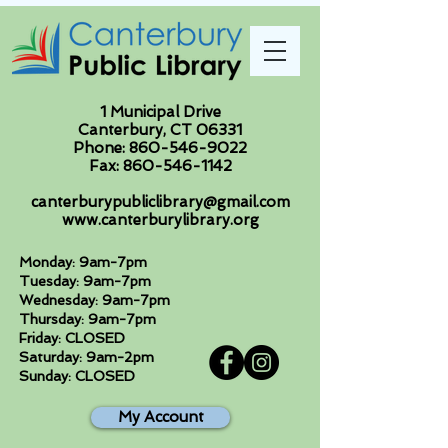
1 Municipal Drive
Canterbury, CT 06331
Phone:
860-546-9022
Fax:
860-546-1142
canterburypubliclibrary@gmail.com
www.canterburylibrary.org
Monday: 9am-7pm
Tuesday: 9am-7pm
Wednesday: 9am-7pm
Thursday: 9am-7pm
Friday: CLOSED
Saturday: 9am-2pm
Sunday: CLOSED
My Account