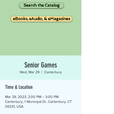
Search the Catalog
eBooks, eAudio, & eMagazines
Senior Games
Wed, Mar 29
  |  
Canterbury
Time & Location
Mar 29, 2023, 2:00 PM – 3:00 PM
Canterbury, 1 Municipal Dr, Canterbury, CT
06331, USA