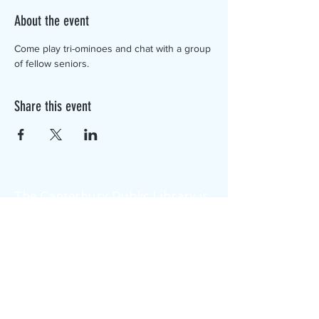
About the event
Come play tri-ominoes and chat with a group 
of fellow seniors.
Share this event
The Canterbury Public Library is
dedicated to serving the residents
of Canterbury by providing a
safe, inclusive, and intellectually
enriching environment in which
individuals of all ages may access
information and ideas in a
variety of formats.