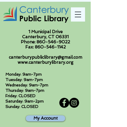
1 Municipal Drive
Canterbury, CT 06331
Phone:
860-546-9022
Fax:
860-546-1142
canterburypubliclibrary@gmail.com
www.canterburylibrary.org
Monday: 9am-7pm
Tuesday: 9am-7pm
Wednesday: 9am-7pm
Thursday: 9am-7pm
Friday: CLOSED
Saturday: 9am-2pm
Sunday: CLOSED
My Account