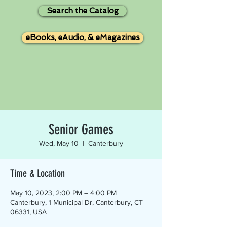
Search the Catalog
eBooks, eAudio, & eMagazines
Senior Games
Wed, May 10
  |  
Canterbury
Time & Location
May 10, 2023, 2:00 PM – 4:00 PM
Canterbury, 1 Municipal Dr, Canterbury, CT
06331, USA