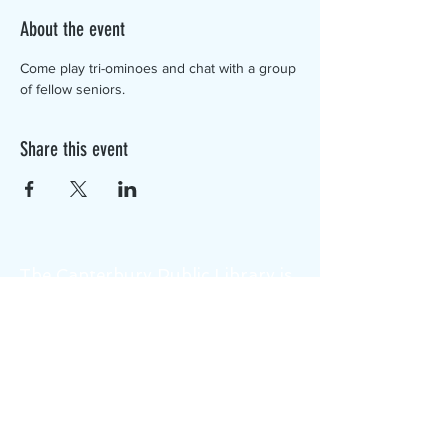
About the event
Come play tri-ominoes and chat with a group 
of fellow seniors.
Share this event
The Canterbury Public Library is
dedicated to serving the residents
of Canterbury by providing a
safe, inclusive, and intellectually
enriching environment in which
individuals of all ages may access
information and ideas in a
variety of formats.