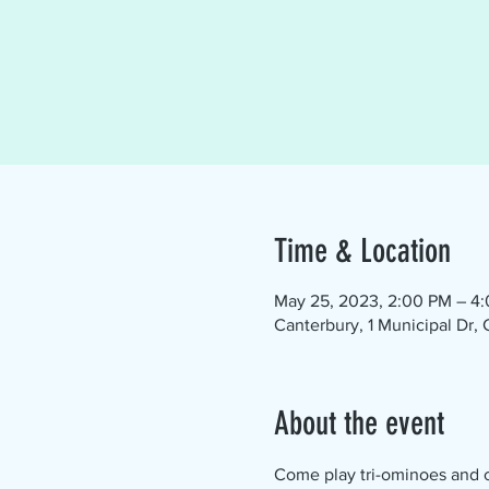
Time & Location
May 25, 2023, 2:00 PM – 4
Canterbury, 1 Municipal Dr,
About the event
Come play tri-ominoes and ch