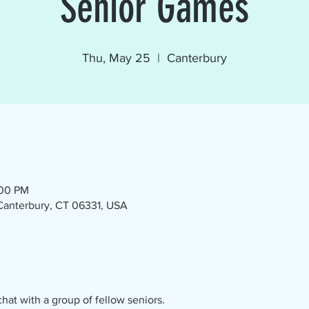
Senior Games
Thu, May 25
  |  
Canterbury
:00 PM
 Canterbury, CT 06331, USA
at with a group of fellow seniors.