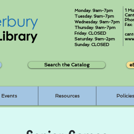
1 Mu
Monday: 9am-7pm
Cant
Tuesday: 9am-7pm
Pho
Wednesday: 9am-7pm
Fax
Thursday: 9am-7pm
Friday: CLOSED
cant
Saturday: 9am-2pm
www.
Sunday: CLOSED
Search the Catalog
e
Events
Resources
Policie