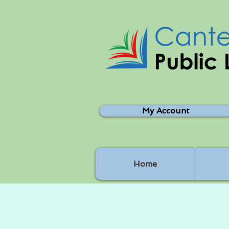
My Account
Home