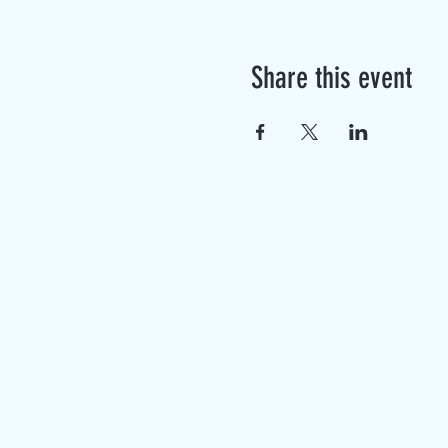
Share this event