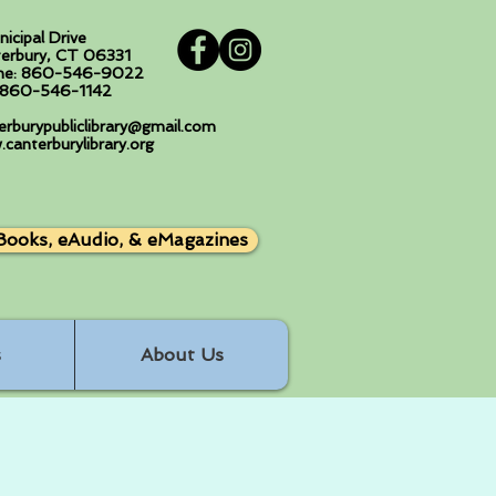
nicipal Drive
erbury, CT 06331
ne: 860-546-9022
: 860-546-1142
erburypubliclibrary@gmail.com
canterburylibrary.org
Books, eAudio, & eMagazines
s
About Us