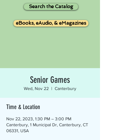
Search the Catalog
eBooks, eAudio, & eMagazines
Senior Games
Wed, Nov 22
  |  
Canterbury
Time & Location
Nov 22, 2023, 1:30 PM – 3:00 PM
Canterbury, 1 Municipal Dr, Canterbury, CT
06331, USA