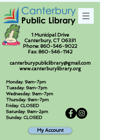
1 Municipal Drive
Canterbury, CT 06331
Phone:
860-546-9022
Fax:
860-546-1142
canterburypubliclibrary@gmail.com
www.canterburylibrary.org
Monday: 9am-7pm
Tuesday: 9am-7pm
Wednesday: 9am-7pm
Thursday: 9am-7pm
Friday: CLOSED
Saturday: 9am-2pm
Sunday: CLOSED
My Account