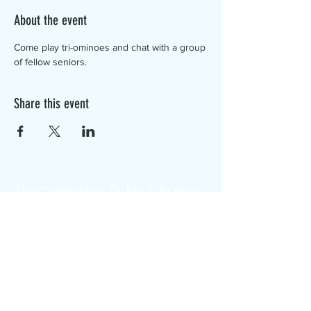
About the event
Come play tri-ominoes and chat with a group 
of fellow seniors.
Share this event
The Canterbury Public Library is
dedicated to serving the residents
of Canterbury by providing a
safe, inclusive, and intellectually
enriching environment in which
individuals of all ages may access
information and ideas in a
variety of formats.