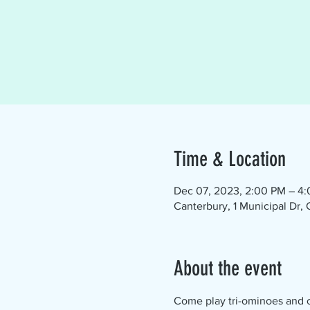
Time & Location
Dec 07, 2023, 2:00 PM – 4
Canterbury, 1 Municipal Dr,
About the event
Come play tri-ominoes and ch