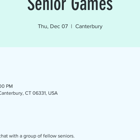
Senior Games
Thu, Dec 07
  |  
Canterbury
:00 PM
 Canterbury, CT 06331, USA
at with a group of fellow seniors.