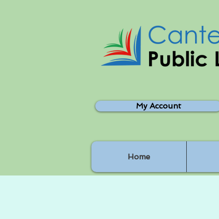
My Account
Home