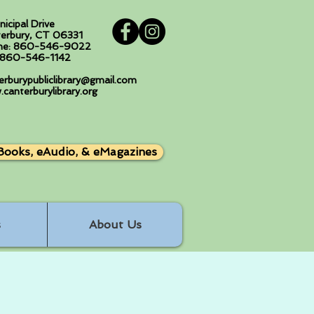
nicipal Drive
erbury, CT 06331
ne: 860-546-9022
: 860-546-1142
erburypubliclibrary@gmail.com
canterburylibrary.org
Books, eAudio, & eMagazines
s
About Us