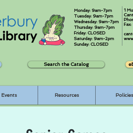
1 Mu
Monday: 9am-7pm
Cant
Tuesday: 9am-7pm
Pho
Wednesday: 9am-7pm
Fax
Thursday: 9am-7pm
Friday: CLOSED
cant
Saturday: 9am-2pm
www.
Sunday: CLOSED
Search the Catalog
e
Events
Resources
Policie