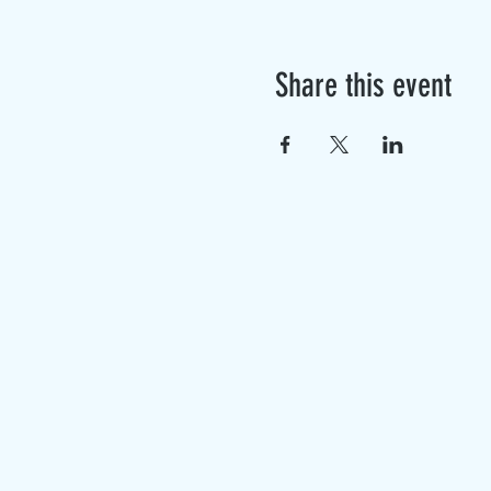
Share this event