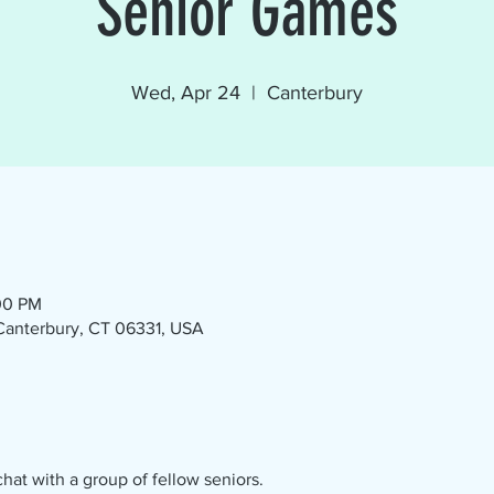
Senior Games
Wed, Apr 24
  |  
Canterbury
00 PM
 Canterbury, CT 06331, USA
at with a group of fellow seniors.