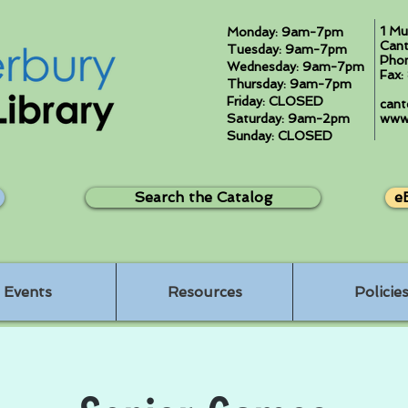
1 Mu
Monday: 9am-7pm
Cant
Tuesday: 9am-7pm
Pho
Wednesday: 9am-7pm
Fax
Thursday: 9am-7pm
Friday: CLOSED
cant
Saturday: 9am-2pm
www.
Sunday: CLOSED
Search the Catalog
e
Events
Resources
Policie