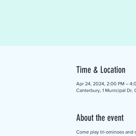
Time & Location
Apr 24, 2024, 2:00 PM – 4:
Canterbury, 1 Municipal Dr,
About the event
Come play tri-ominoes and ch