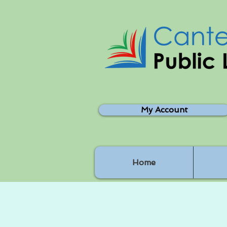
My Account
Home