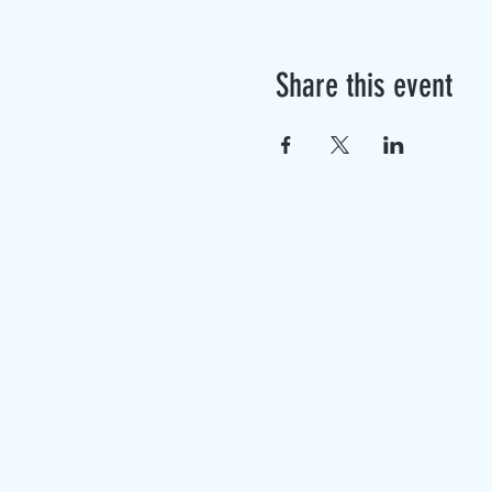
Share this event