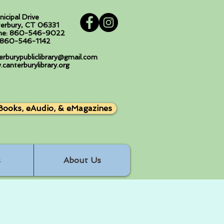
nicipal Drive
erbury, CT 06331
ne: 860-546-9022
: 860-546-1142
erburypubliclibrary@gmail.com
canterburylibrary.org
Books, eAudio, & eMagazines
s
About Us