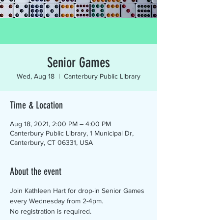
Senior Games
Wed, Aug 18
  |  
Canterbury Public Library
Time & Location
Aug 18, 2021, 2:00 PM – 4:00 PM
Canterbury Public Library, 1 Municipal Dr,
Canterbury, CT 06331, USA
About the event
Join Kathleen Hart for drop-in Senior Games 
every Wednesday from 2-4pm.
No registration is required.