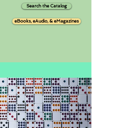
Search the Catalog
eBooks, eAudio, & eMagazines