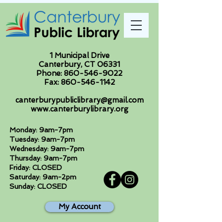
1 Municipal Drive
Canterbury, CT 06331
Phone:
860-546-9022
Fax:
860-546-1142
canterburypubliclibrary@gmail.com
www.canterburylibrary.org
Monday: 9am-7pm
Tuesday: 9am-7pm
Wednesday: 9am-7pm
Thursday: 9am-7pm
Friday: CLOSED
Saturday: 9am-2pm
Sunday: CLOSED
My Account