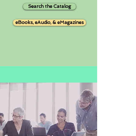
Search the Catalog
eBooks, eAudio, & eMagazines