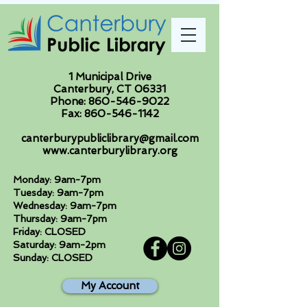
1 Municipal Drive
Canterbury, CT 06331
Phone:
860-546-9022
Fax:
860-546-1142
canterburypubliclibrary@gmail.com
www.canterburylibrary.org
Monday: 9am-7pm
Tuesday: 9am-7pm
Wednesday: 9am-7pm
Thursday: 9am-7pm
Friday: CLOSED
Saturday: 9am-2pm
Sunday: CLOSED
My Account