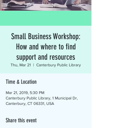
Small Business Workshop:
How and where to find
support and resources
Thu, Mar 21
  |  
Canterbury Public Library
Time & Location
Mar 21, 2019, 5:30 PM
Canterbury Public Library, 1 Municipal Dr,
Canterbury, CT 06331, USA
Share this event