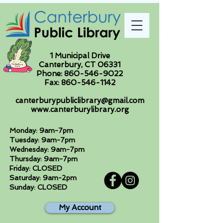
1 Municipal Drive
Canterbury, CT 06331
Phone:
860-546-9022
Fax:
860-546-1142
canterburypubliclibrary@gmail.com
www.canterburylibrary.org
Monday: 9am-7pm
Tuesday: 9am-7pm
Wednesday: 9am-7pm
Thursday: 9am-7pm
Friday: CLOSED
Saturday: 9am-2pm
Sunday: CLOSED
My Account