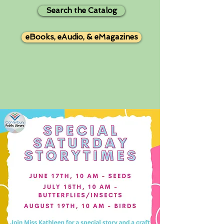
Search the Catalog
eBooks, eAudio, & eMagazines