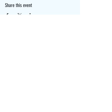
Share this event
The Canterbury Public Library is
dedicated to serving the residents
of Canterbury by providing a
safe, inclusive, and intellectually
enriching environment in which
individuals of all ages may access
information and ideas in a
variety of formats.