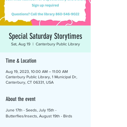
Special Saturday Storytimes
Sat, Aug 19
  |  
Canterbury Public Library
Time & Location
Aug 19, 2023, 10:00 AM – 11:00 AM
Canterbury Public Library, 1 Municipal Dr,
Canterbury, CT 06331, USA
About the event
June 17th - Seeds, July 15th - 
Butterflies/Insects, August 19th - Birds