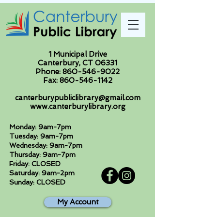
1 Municipal Drive
Canterbury, CT 06331
Phone:
860-546-9022
Fax:
860-546-1142
canterburypubliclibrary@gmail.com
www.canterburylibrary.org
Monday: 9am-7pm
Tuesday: 9am-7pm
Wednesday: 9am-7pm
Thursday: 9am-7pm
Friday: CLOSED
Saturday: 9am-2pm
Sunday: CLOSED
My Account