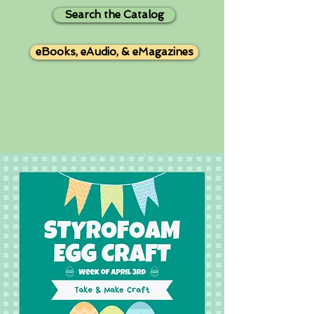
Search the Catalog
eBooks, eAudio, & eMagazines