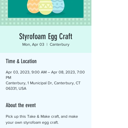
Styrofoam Egg Craft
Mon, Apr 03
  |  
Canterbury
Time & Location
Apr 03, 2023, 9:00 AM – Apr 08, 2023, 7:00
PM
Canterbury, 1 Municipal Dr, Canterbury, CT
06331, USA
About the event
Pick up this Take & Make craft, and make 
your own styrofoam egg craft.