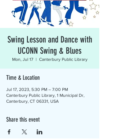
Swing Lesson and Dance with
UCONN Swing & Blues
Mon, Jul 17
  |  
Canterbury Public Library
Time & Location
Jul 17, 2023, 5:30 PM – 7:00 PM
Canterbury Public Library, 1 Municipal Dr,
Canterbury, CT 06331, USA
Share this event