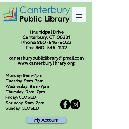
1 Municipal Drive
Canterbury, CT 06331
Phone:
860-546-9022
Fax:
860-546-1142
canterburypubliclibrary@gmail.com
www.canterburylibrary.org
Monday: 9am-7pm
Tuesday: 9am-7pm
Wednesday: 9am-7pm
Thursday: 9am-7pm
Friday: CLOSED
Saturday: 9am-2pm
Sunday: CLOSED
My Account