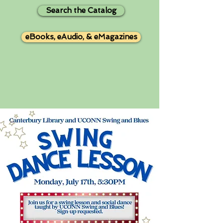
Search the Catalog
eBooks, eAudio, & eMagazines