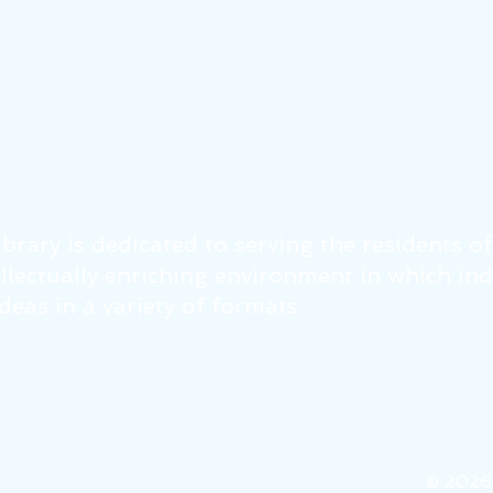
brary is dedicated to serving the residents o
tellectually enriching environment in which in
eas in a variety of formats.
© 202