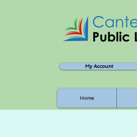
My Account
Home