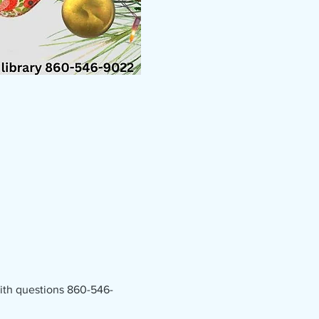
 with questions 860-546-