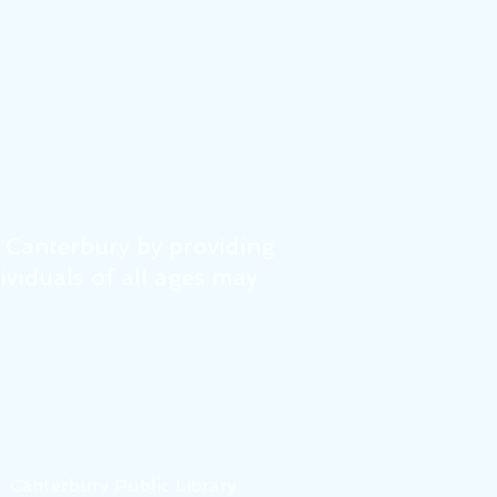
f Canterbury by providing
dividuals of all ages may
6
Canterbury Public Library