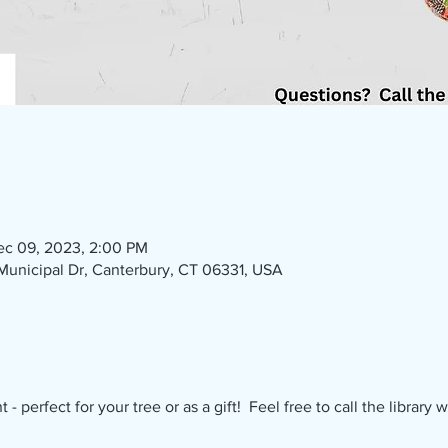
ec 09, 2023, 2:00 PM
1 Municipal Dr, Canterbury, CT 06331, USA
 perfect for your tree or as a gift!  Feel free to call the library