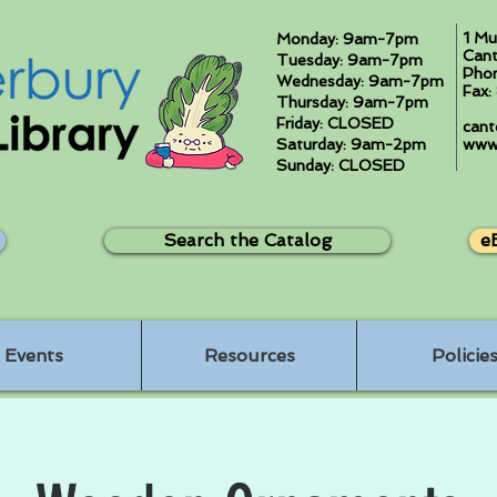
1 Mu
Monday: 9am-7pm
Cant
Tuesday: 9am-7pm
Pho
Wednesday: 9am-7pm
Fax
Thursday: 9am-7pm
Friday: CLOSED
cant
Saturday: 9am-2pm
www.
Sunday: CLOSED
Search the Catalog
e
Events
Resources
Policie