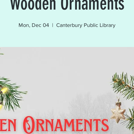
Wooden Ornaments
Mon, Dec 04
  |  
Canterbury Public Library