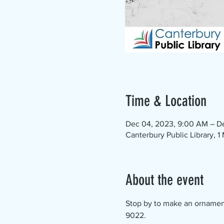
Time & Location
Dec 04, 2023, 9:00 AM – D
Canterbury Public Library, 
About the event
Stop by to make an ornament -
9022.