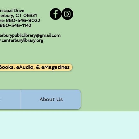
nicipal Drive
erbury, CT 06331
ne: 860-546-9022
: 860-546-1142
erburypubliclibrary@gmail.com
canterburylibrary.org
Books, eAudio, & eMagazines
s
About Us