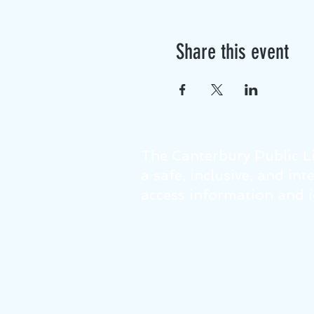
Share this event
The Canterbury Public Li
a safe, inclusive, and in
access information and id